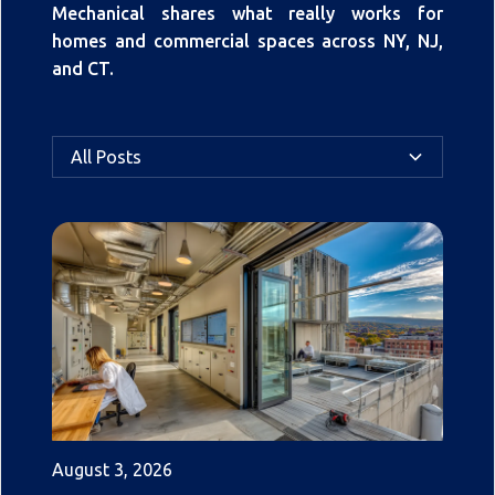
Mechanical shares what really works for
homes and commercial spaces across NY, NJ,
and CT.
All Posts
August 3, 2026