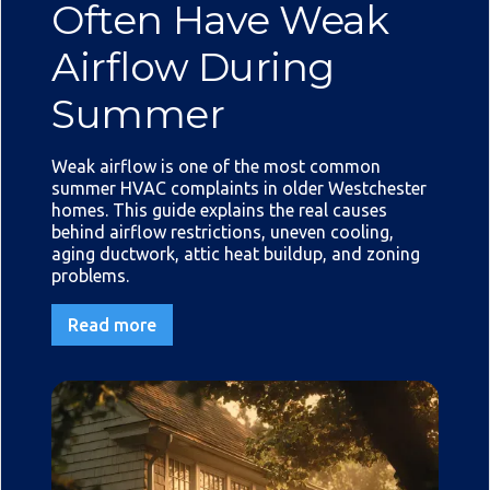
Often Have Weak
Airflow During
Summer
Weak airflow is one of the most common
summer HVAC complaints in older Westchester
homes. This guide explains the real causes
behind airflow restrictions, uneven cooling,
aging ductwork, attic heat buildup, and zoning
problems.
Read more