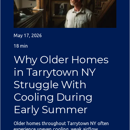
May 17, 2026
18 min
Why Older Homes
in Tarrytown NY
Struggle With
Cooling During
Early Summer
Older homes throughout Tarrytown NY often
experience uneven cooling, weak airflow,