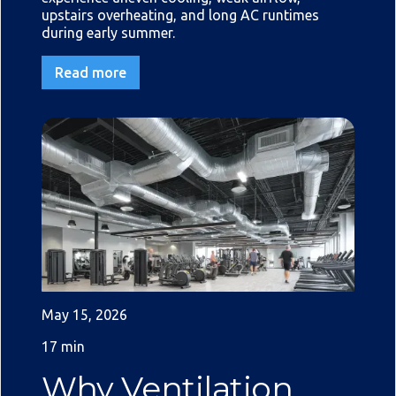
upstairs overheating, and long AC runtimes
during early summer.
Read more
May 15, 2026
17 min
Why Ventilation