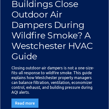
Buildings Close
Outdoor Air
Dampers During
Wildfire Smoke? A
Westchester HVAC
Guide
Closing outdoor-air dampers is not a one-size-
fits-all response to wildfire smoke. This guide
explains how Westchester property managers
can balance filtration, ventilation, economizer
control, exhaust, and building pressure during
AQI alerts.
Read more