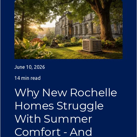
June 10, 2026
14 min read
Why New Rochelle
Homes Struggle
With Summer
Comfort - And