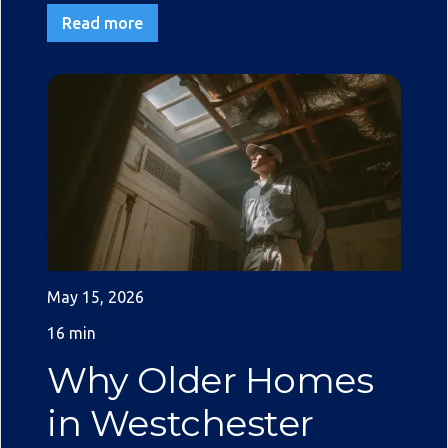
Read more
May 15, 2026
16 min
Why Older Homes
in Westchester