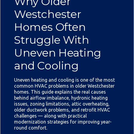
Why Older
Westchester
Homes Often
Struggle With
Uneven Heating
and Cooling
Uneven heating and cooling is one of the most
common HVAC problems in older Westchester
homes. This guide explains the real causes
behind airflow imbalance, hydronic heating
issues, zoning limitations, attic overheating,
older ductwork problems, and retrofit HVAC
challenges — along with practical
modernization strategies for improving year-
round comfort.