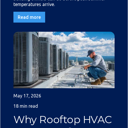
temperatures arrive.
Read more
May 17, 2026
18 min read
Why Rooftop HVAC