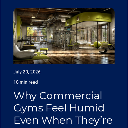
July 20, 2026
18 min read
Why Commercial
Gyms Feel Humid
Even When They’re