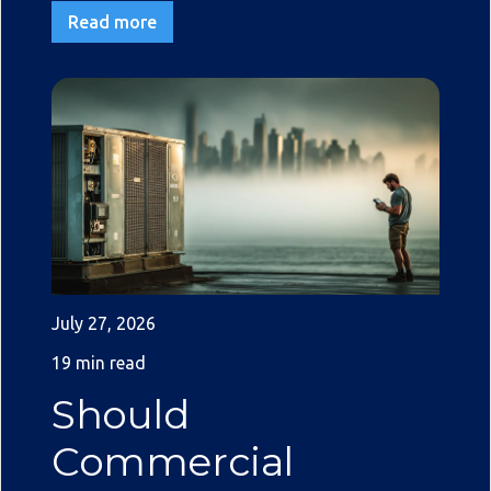
Read more
July 27, 2026
19 min read
Should
Commercial