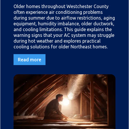
Older homes throughout Westchester County
often experience air conditioning problems
during summer due to airflow restrictions, aging
equipment, humidity imbalance, older ductwork,
and cooling limitations. This guide explains the
warning signs that your AC system may struggle
during hot weather and explores practical
cooling solutions for older Northeast homes.
Read more