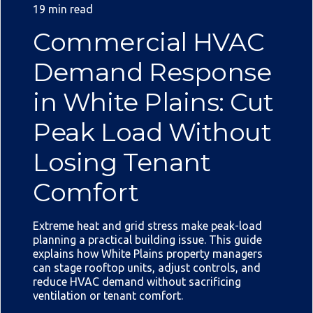
19 min read
Commercial HVAC
Demand Response
in White Plains: Cut
Peak Load Without
Losing Tenant
Comfort
Extreme heat and grid stress make peak-load
planning a practical building issue. This guide
explains how White Plains property managers
can stage rooftop units, adjust controls, and
reduce HVAC demand without sacrificing
ventilation or tenant comfort.