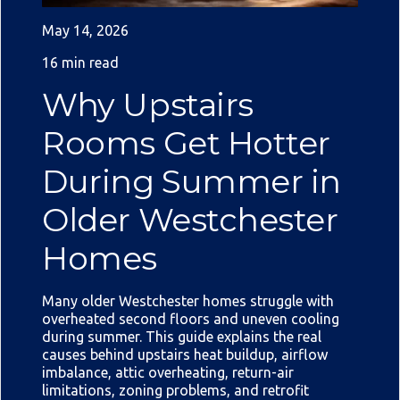
May 14, 2026
16 min read
Why Upstairs
Rooms Get Hotter
During Summer in
Older Westchester
Homes
Many older Westchester homes struggle with
overheated second floors and uneven cooling
during summer. This guide explains the real
causes behind upstairs heat buildup, airflow
imbalance, attic overheating, return-air
limitations, zoning problems, and retrofit