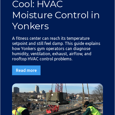
Cool: HVAC
Moisture Control in
Yonkers
A fitness center can reach its temperature
setpoint and still feel damp. This guide explains
how Yonkers gym operators can diagnose
humidity, ventilation, exhaust, airflow, and
rooftop HVAC control problems.
Read more