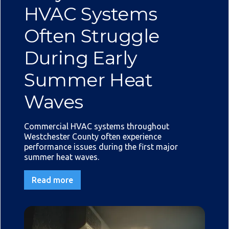
HVAC Systems
Often Struggle
During Early
Summer Heat
Waves
Commercial HVAC systems throughout
Westchester County often experience
performance issues during the first major
summer heat waves.
Read more