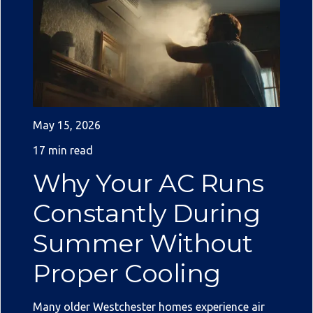
May 15, 2026
17 min read
Why Your AC Runs
Constantly During
Summer Without
Proper Cooling
Many older Westchester homes experience air