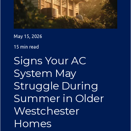
May 15, 2026
15 min read
Signs Your AC
System May
Struggle During
Summer in Older
Westchester
Homes