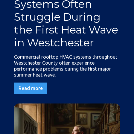
Systems Often
Struggle During
the First Heat Wave
in Westchester
Commercial rooftop HVAC systems throughout
Westchester County often experience
performance problems during the first major
summer heat wave.
Read more