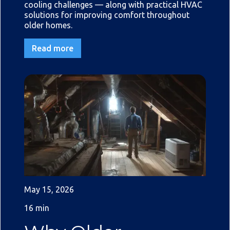
cooling challenges — along with practical HVAC
solutions for improving comfort throughout
older homes.
Read more
May 15, 2026
16 min