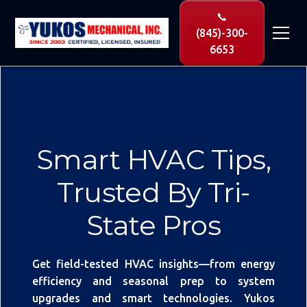
📞
(845)-300-
6653
Smart HVAC Tips,
Trusted By Tri-
State Pros
Get field-tested HVAC insights—from energy
efficiency and seasonal prep to system
upgrades and smart technologies. Yukos