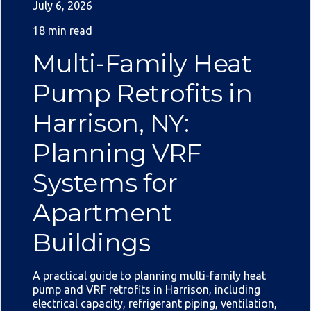
July 6, 2026
18 min read
Multi-Family Heat
Pump Retrofits in
Harrison, NY:
Planning VRF
Systems for
Apartment
Buildings
A practical guide to planning multi-family heat
pump and VRF retrofits in Harrison, including
electrical capacity, refrigerant piping, ventilation,