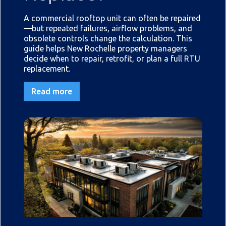
A commercial rooftop unit can often be repaired
—but repeated failures, airflow problems, and
obsolete controls change the calculation. This
guide helps New Rochelle property managers
decide when to repair, retrofit, or plan a full RTU
replacement.
Read more