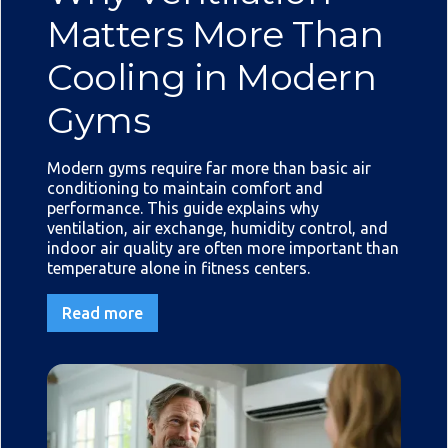
Matters More Than
Cooling in Modern
Gyms
Modern gyms require far more than basic air
conditioning to maintain comfort and
performance. This guide explains why
ventilation, air exchange, humidity control, and
indoor air quality are often more important than
temperature alone in fitness centers.
Read more