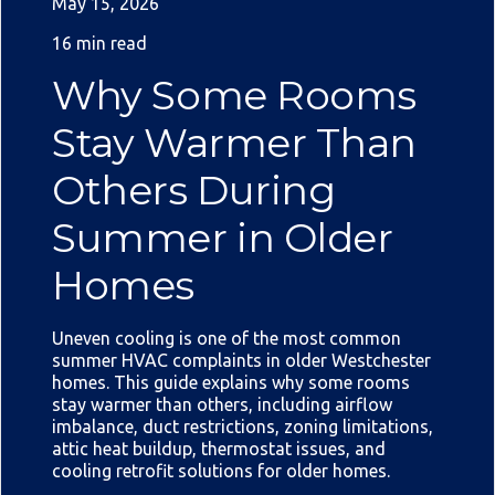
May 15, 2026
16 min read
Why Some Rooms
Stay Warmer Than
Others During
Summer in Older
Homes
Uneven cooling is one of the most common
summer HVAC complaints in older Westchester
homes. This guide explains why some rooms
stay warmer than others, including airflow
imbalance, duct restrictions, zoning limitations,
attic heat buildup, thermostat issues, and
cooling retrofit solutions for older homes.