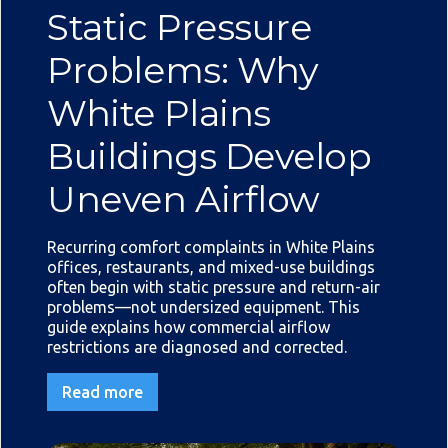
Static Pressure
Problems: Why
White Plains
Buildings Develop
Uneven Airflow
Recurring comfort complaints in White Plains
offices, restaurants, and mixed-use buildings
often begin with static pressure and return-air
problems—not undersized equipment. This
guide explains how commercial airflow
restrictions are diagnosed and corrected.
Read more