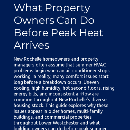
What Property
Owners Can Do
Before Peak Heat
Arrives
New Rochelle homeowners and property
managers often assume that summer HVAC
problems begin when an air conditioner stops
working. In reality, many comfort issues start
long before a breakdown occurs. Uneven
cooling, high humidity, hot second floors, rising
energy bills, and inconsistent airflow are
common throughout New Rochelle's diverse
housing stock. This guide explores why these
issues appear in older homes, multi-family
buildings, and commercial properties
throughout Lower Westchester and what
building owners can do before peak summer