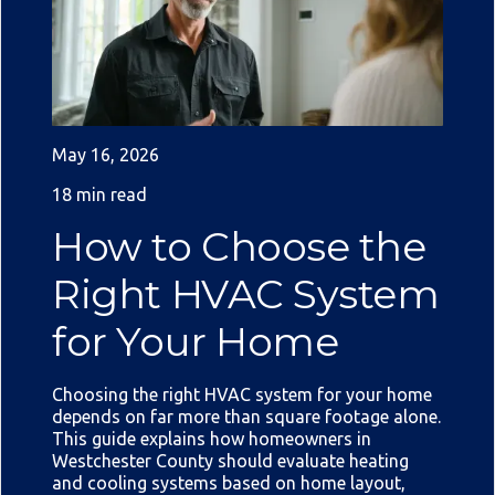
May 16, 2026
18 min read
How to Choose the
Right HVAC System
for Your Home
Choosing the right HVAC system for your home
depends on far more than square footage alone.
This guide explains how homeowners in
Westchester County should evaluate heating
and cooling systems based on home layout,