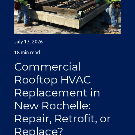
July 13, 2026
18 min read
Commercial
Rooftop HVAC
Replacement in
New Rochelle:
Repair, Retrofit, or
Replace?