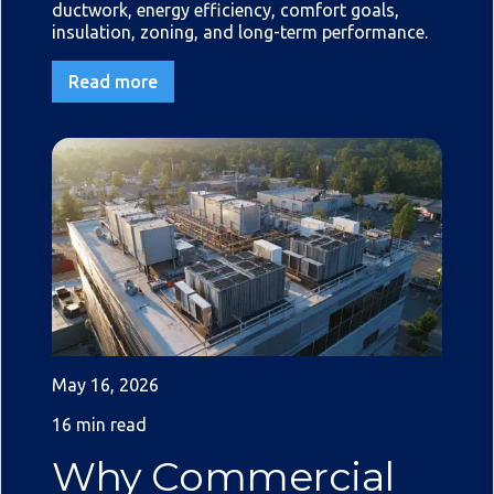
ductwork, energy efficiency, comfort goals,
insulation, zoning, and long-term performance.
Read more
May 16, 2026
16 min read
Why Commercial