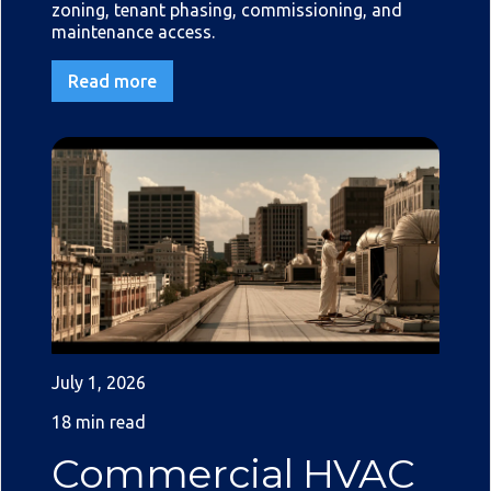
zoning, tenant phasing, commissioning, and
maintenance access.
Read more
July 1, 2026
18 min read
Commercial HVAC