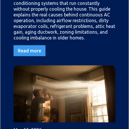
conditioning systems that run constantly
without properly cooling the house. This guide
explains the real causes behind continuous AC
operation, including airflow restrictions, dirty
evaporator coils, refrigerant problems, attic heat
gain, aging ductwork, zoning limitations, and
cooling imbalance in older homes.
Read more