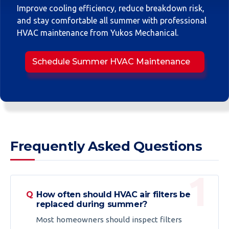
Improve cooling efficiency, reduce breakdown risk,
and stay comfortable all summer with professional
HVAC maintenance from Yukos Mechanical.
Schedule Summer HVAC Maintenance
Frequently Asked Questions
How often should HVAC air filters be
replaced during summer?
Most homeowners should inspect filters