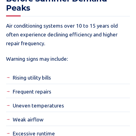
Peaks
Air conditioning systems over 10 to 15 years old
often experience declining efficiency and higher
repair frequency.
Warning signs may include:
Rising utility bills
Frequent repairs
Uneven temperatures
Weak airflow
Excessive runtime