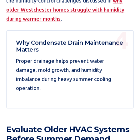
the humidity-control challenges discussed in
why
older Westchester homes struggle with humidity
during warmer months
.
Why Condensate Drain Maintenance
Matters
Proper drainage helps prevent water
damage, mold growth, and humidity
imbalance during heavy summer cooling
operation.
Evaluate Older HVAC Systems
Before Summer Demand