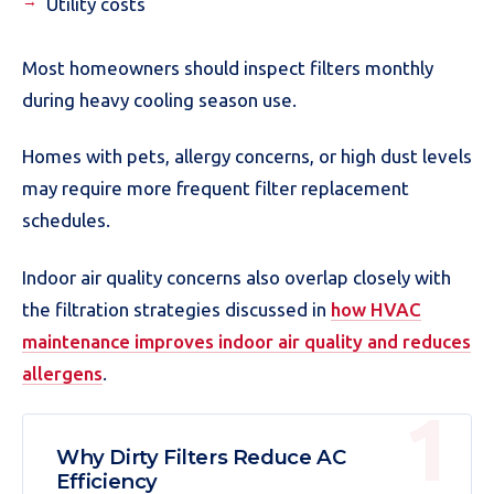
Utility costs
Most homeowners should inspect filters monthly
during heavy cooling season use.
Homes with pets, allergy concerns, or high dust levels
may require more frequent filter replacement
schedules.
Indoor air quality concerns also overlap closely with
the filtration strategies discussed in
how HVAC
maintenance improves indoor air quality and reduces
allergens
.
Why Dirty Filters Reduce AC
Efficiency