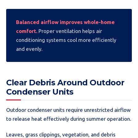
Balanced airflow improves whole-home
comfort.
Proper ventilation helps air
conditioning systems cool more efficiently
and evenly.
Clear Debris Around Outdoor
Condenser Units
Outdoor condenser units require unrestricted airflow
to release heat effectively during summer operation.
Leaves, grass clippings, vegetation, and debris