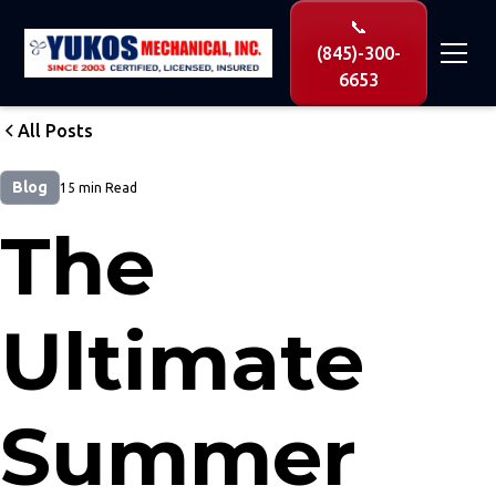
📞
(845)-300-
6653
All Posts
Blog
15 min Read
The
Ultimate
Summer