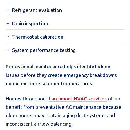
Refrigerant evaluation
Drain inspection
Thermostat calibration
System performance testing
Professional maintenance helps identify hidden
issues before they create emergency breakdowns
during extreme summer temperatures.
Homes throughout
Larchmont HVAC services
often
benefit from preventative AC maintenance because
older homes may contain aging duct systems and
inconsistent airflow balancing.