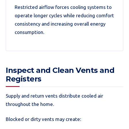
Restricted airflow forces cooling systems to
operate longer cycles while reducing comfort
consistency and increasing overall energy
consumption.
Inspect and Clean Vents and
Registers
Supply and return vents distribute cooled air
throughout the home.
Blocked or dirty vents may create: