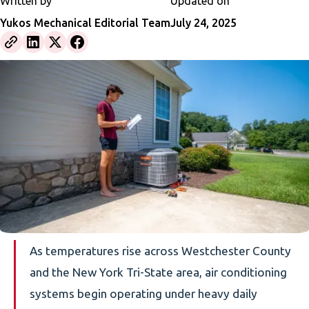
Written by
Updated on
Yukos Mechanical Editorial Team
July 24, 2025
As temperatures rise across Westchester County
and the New York Tri-State area, air conditioning
systems begin operating under heavy daily