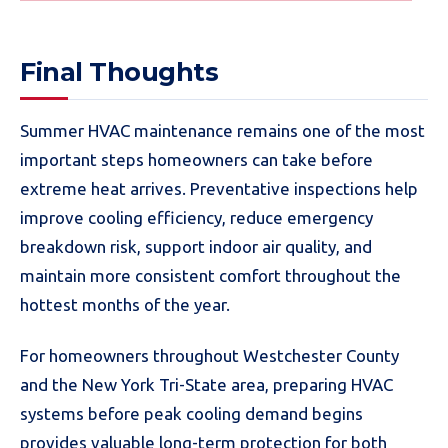
Final Thoughts
Summer HVAC maintenance remains one of the most
important steps homeowners can take before
extreme heat arrives. Preventative inspections help
improve cooling efficiency, reduce emergency
breakdown risk, support indoor air quality, and
maintain more consistent comfort throughout the
hottest months of the year.
For homeowners throughout Westchester County
and the New York Tri-State area, preparing HVAC
systems before peak cooling demand begins
provides valuable long-term protection for both