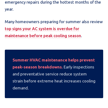
emergency repairs during the hottest months of the
year.
Many homeowners preparing for summer also review
top signs your AC system is overdue for
maintenance before peak cooling season
.
Summer HVAC maintenance helps prevent
peak-season breakdowns.
Early inspections
and preventative service reduce system
strain before extreme heat increases cooling
demand.