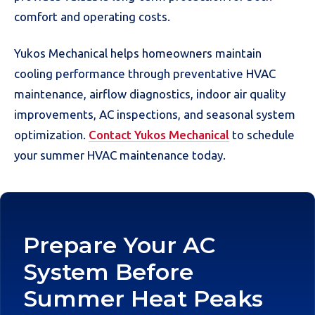
comfort and operating costs.
Yukos Mechanical helps homeowners maintain
cooling performance through preventative HVAC
maintenance, airflow diagnostics, indoor air quality
improvements, AC inspections, and seasonal system
optimization.
Contact Yukos Mechanical
to schedule
your summer HVAC maintenance today.
Prepare Your AC
System Before
Summer Heat Peaks