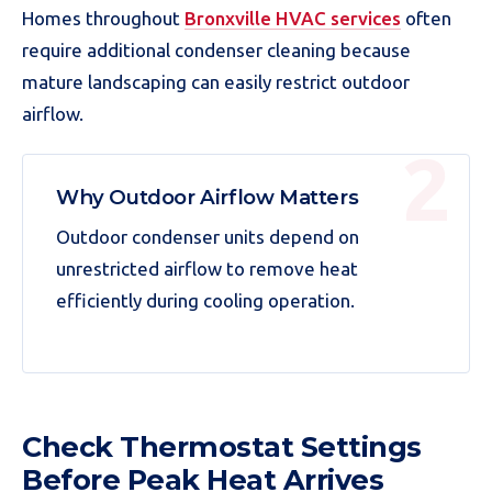
Homes throughout
Bronxville HVAC services
often
require additional condenser cleaning because
mature landscaping can easily restrict outdoor
airflow.
Why Outdoor Airflow Matters
Outdoor condenser units depend on
unrestricted airflow to remove heat
efficiently during cooling operation.
Check Thermostat Settings
Before Peak Heat Arrives