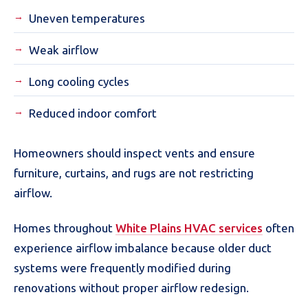
Uneven temperatures
Weak airflow
Long cooling cycles
Reduced indoor comfort
Homeowners should inspect vents and ensure
furniture, curtains, and rugs are not restricting
airflow.
Homes throughout
White Plains HVAC services
often
experience airflow imbalance because older duct
systems were frequently modified during
renovations without proper airflow redesign.