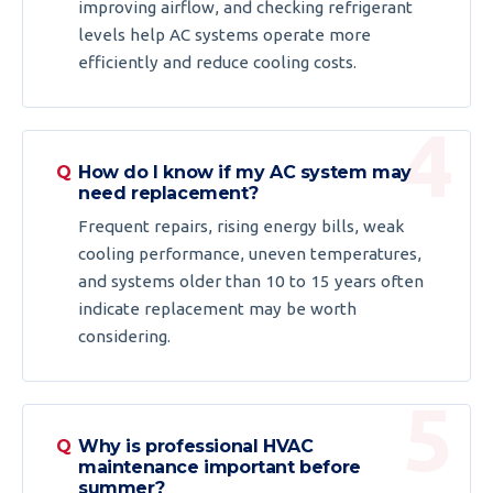
improving airflow, and checking refrigerant
levels help AC systems operate more
efficiently and reduce cooling costs.
How do I know if my AC system may
need replacement?
Frequent repairs, rising energy bills, weak
cooling performance, uneven temperatures,
and systems older than 10 to 15 years often
indicate replacement may be worth
considering.
Why is professional HVAC
maintenance important before
summer?