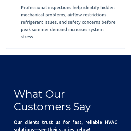
Professional inspections help identify hidden
mechanical problems, airflow restrictions,
refrigerant issues, and safety concerns before
peak summer demand increases system
stress.
What Our
Customers Say
Our clients trust us for fast, reliable HVAC
solutions—see their stories below!