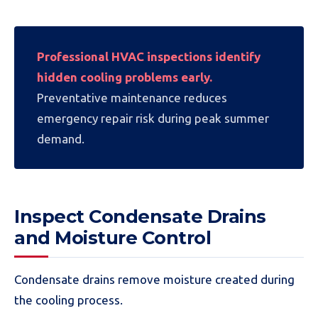
Professional HVAC inspections identify
hidden cooling problems early.
Preventative maintenance reduces
emergency repair risk during peak summer
demand.
Inspect Condensate Drains
and Moisture Control
Condensate drains remove moisture created during
the cooling process.