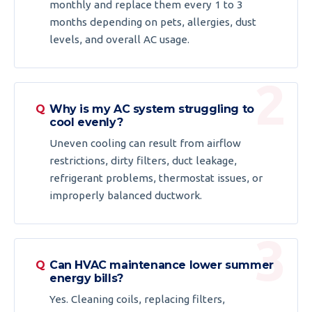
monthly and replace them every 1 to 3
months depending on pets, allergies, dust
levels, and overall AC usage.
Why is my AC system struggling to
cool evenly?
Uneven cooling can result from airflow
restrictions, dirty filters, duct leakage,
refrigerant problems, thermostat issues, or
improperly balanced ductwork.
Can HVAC maintenance lower summer
energy bills?
Yes. Cleaning coils, replacing filters,