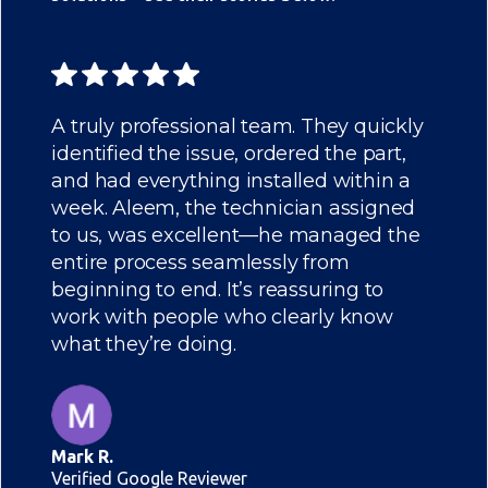
A truly professional team. They quickly
identified the issue, ordered the part,
and had everything installed within a
week. Aleem, the technician assigned
to us, was excellent—he managed the
entire process seamlessly from
beginning to end. It’s reassuring to
work with people who clearly know
what they’re doing.
Mark R.
Verified Google Reviewer