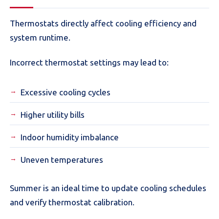
Thermostats directly affect cooling efficiency and
system runtime.
Incorrect thermostat settings may lead to:
Excessive cooling cycles
Higher utility bills
Indoor humidity imbalance
Uneven temperatures
Summer is an ideal time to update cooling schedules
and verify thermostat calibration.