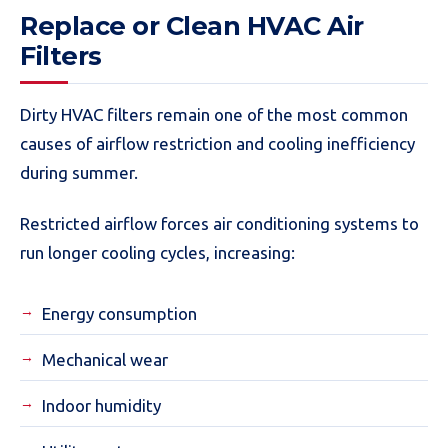
Replace or Clean HVAC Air
Filters
Dirty HVAC filters remain one of the most common
causes of airflow restriction and cooling inefficiency
during summer.
Restricted airflow forces air conditioning systems to
run longer cooling cycles, increasing:
Energy consumption
Mechanical wear
Indoor humidity