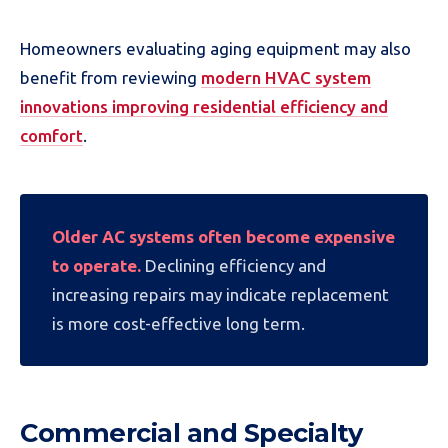
Homeowners evaluating aging equipment may also
benefit from reviewing
modern HVAC system
innovations improving residential efficiency and
comfort
.
Older AC systems often become expensive
to operate.
Declining efficiency and
increasing repairs may indicate replacement
is more cost-effective long term.
Commercial and Specialty