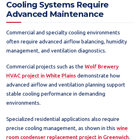
Cooling Systems Require
Advanced Maintenance
Commercial and specialty cooling environments
often require advanced airflow balancing, humidity
management, and ventilation diagnostics.
Commercial projects such as the
Wolf Brewery
HVAC project in White Plains
demonstrate how
advanced airflow and ventilation planning support
stable cooling performance in demanding
environments.
Specialized residential applications also require
precise cooling management, as shown in this
wine
room condenser replacement project in Greenwich
.