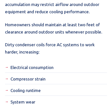
accumulation may restrict airflow around outdoor
equipment and reduce cooling performance.
Homeowners should maintain at least two feet of
clearance around outdoor units whenever possible.
Dirty condenser coils force AC systems to work
harder, increasing:
Electrical consumption
Compressor strain
Cooling runtime
System wear