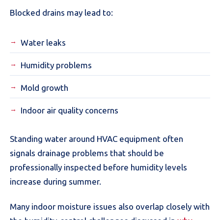
Blocked drains may lead to:
Water leaks
Humidity problems
Mold growth
Indoor air quality concerns
Standing water around HVAC equipment often
signals drainage problems that should be
professionally inspected before humidity levels
increase during summer.
Many indoor moisture issues also overlap closely with