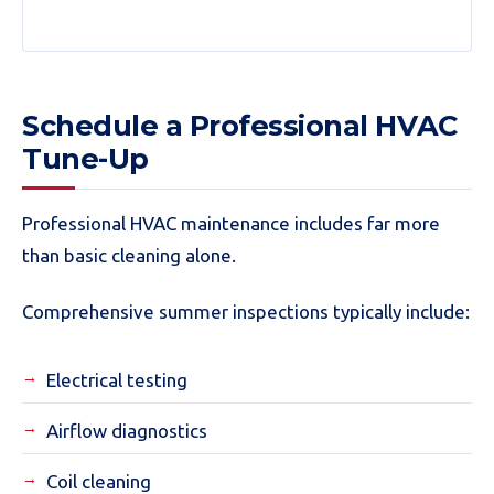
Schedule a Professional HVAC
Tune-Up
Professional HVAC maintenance includes far more
than basic cleaning alone.
Comprehensive summer inspections typically include:
Electrical testing
Airflow diagnostics
Coil cleaning