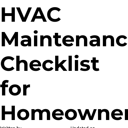
HVAC
Maintenanc
Checklist
for
Homeowne