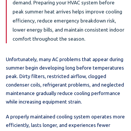
demand. Preparing your HVAC system before
peak summer heat arrives helps improve cooling
efficiency, reduce emergency breakdown risk,
lower energy bills, and maintain consistent indoor
comfort throughout the season.
Unfortunately, many AC problems that appear during
summer begin developing long before temperatures
peak. Dirty filters, restricted airflow, clogged
condenser coils, refrigerant problems, and neglected
maintenance gradually reduce cooling performance
while increasing equipment strain.
A properly maintained cooling system operates more
efficiently, lasts longer, and experiences fewer