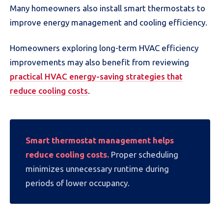
Many homeowners also install smart thermostats to
improve energy management and cooling efficiency.
Homeowners exploring long-term HVAC efficiency
improvements may also benefit from reviewing
practical HVAC energy-saving strategies that
reduce cooling costs
.
Smart thermostat management helps
reduce cooling costs.
Proper scheduling
minimizes unnecessary runtime during
periods of lower occupancy.