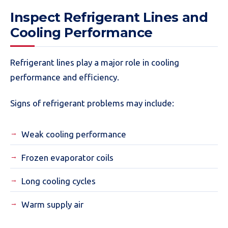
Inspect Refrigerant Lines and
Cooling Performance
Refrigerant lines play a major role in cooling
performance and efficiency.
Signs of refrigerant problems may include:
Weak cooling performance
Frozen evaporator coils
Long cooling cycles
Warm supply air