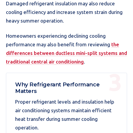
Damaged refrigerant insulation may also reduce
cooling efficiency and increase system strain during
heavy summer operation.
Homeowners experiencing declining cooling
performance may also benefit from reviewing
the
differences between ductless mini-split systems and
traditional central air conditioning
.
Why Refrigerant Performance
Matters
Proper refrigerant levels and insulation help
air conditioning systems maintain efficient
heat transfer during summer cooling
operation.