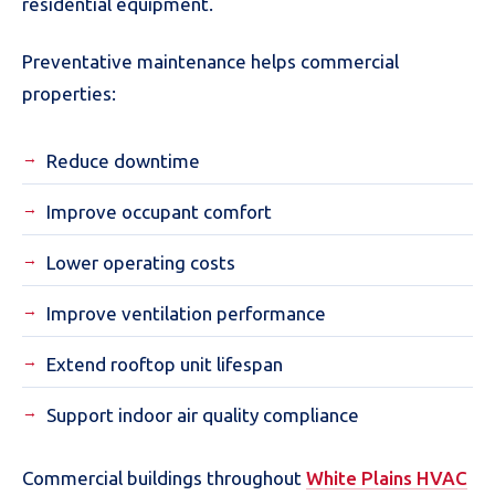
residential equipment.
Preventative maintenance helps commercial
properties:
Reduce downtime
Improve occupant comfort
Lower operating costs
Improve ventilation performance
Extend rooftop unit lifespan
Support indoor air quality compliance
Commercial buildings throughout
White Plains HVAC