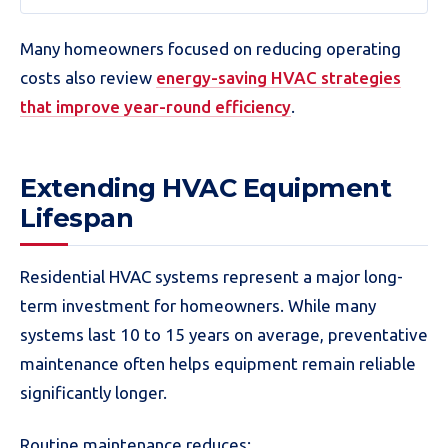
Many homeowners focused on reducing operating
costs also review
energy-saving HVAC strategies
that improve year-round efficiency
.
Extending HVAC Equipment
Lifespan
Residential HVAC systems represent a major long-
term investment for homeowners. While many
systems last 10 to 15 years on average, preventative
maintenance often helps equipment remain reliable
significantly longer.
Routine maintenance reduces: