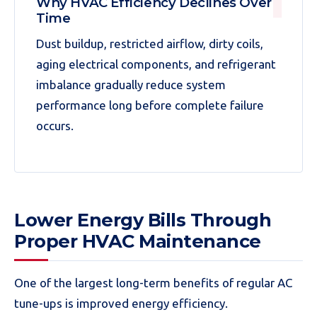
Why HVAC Efficiency Declines Over
Time
Dust buildup, restricted airflow, dirty coils,
aging electrical components, and refrigerant
imbalance gradually reduce system
performance long before complete failure
occurs.
Lower Energy Bills Through
Proper HVAC Maintenance
One of the largest long-term benefits of regular AC
tune-ups is improved energy efficiency.