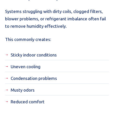
Systems struggling with dirty coils, clogged filters,
blower problems, or refrigerant imbalance often fail
to remove humidity effectively.
This commonly creates:
Sticky indoor conditions
Uneven cooling
Condensation problems
Musty odors
Reduced comfort