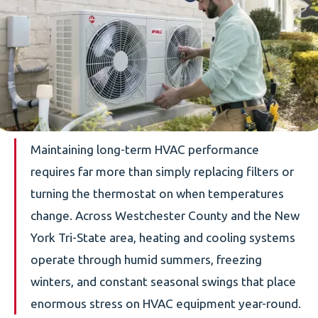
Maintaining long-term HVAC performance
requires far more than simply replacing filters or
turning the thermostat on when temperatures
change. Across Westchester County and the New
York Tri-State area, heating and cooling systems
operate through humid summers, freezing
winters, and constant seasonal swings that place
enormous stress on HVAC equipment year-round.