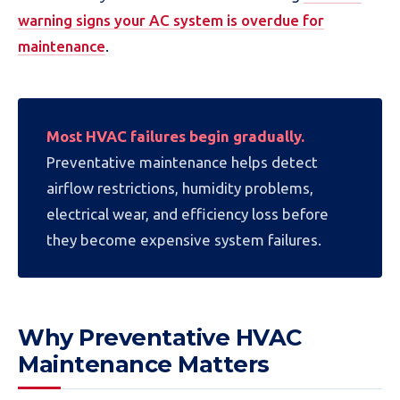
warning signs your AC system is overdue for
maintenance
.
Most HVAC failures begin gradually.
Preventative maintenance helps detect
airflow restrictions, humidity problems,
electrical wear, and efficiency loss before
they become expensive system failures.
Why Preventative HVAC
Maintenance Matters