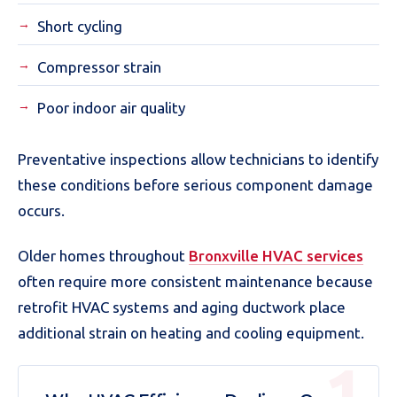
Short cycling
Compressor strain
Poor indoor air quality
Preventative inspections allow technicians to identify
these conditions before serious component damage
occurs.
Older homes throughout
Bronxville HVAC services
often require more consistent maintenance because
retrofit HVAC systems and aging ductwork place
additional strain on heating and cooling equipment.