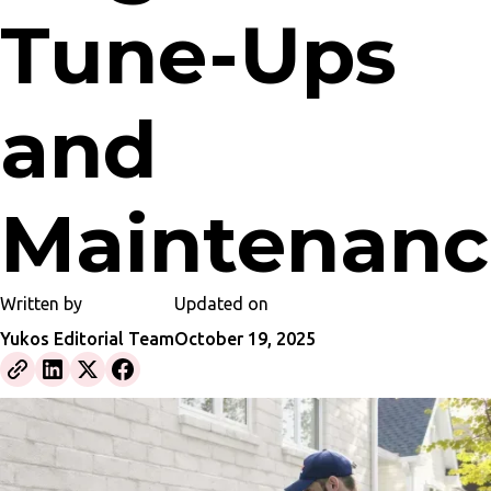
Tune-Ups
and
Maintenanc
Written by
Updated on
Yukos Editorial Team
October 19, 2025