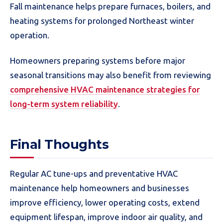
Fall maintenance helps prepare furnaces, boilers, and
heating systems for prolonged Northeast winter
operation.
Homeowners preparing systems before major
seasonal transitions may also benefit from reviewing
comprehensive HVAC maintenance strategies for
long-term system reliability
.
Final Thoughts
Regular AC tune-ups and preventative HVAC
maintenance help homeowners and businesses
improve efficiency, lower operating costs, extend
equipment lifespan, improve indoor air quality, and