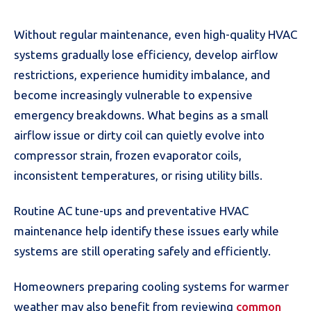
Without regular maintenance, even high-quality HVAC
systems gradually lose efficiency, develop airflow
restrictions, experience humidity imbalance, and
become increasingly vulnerable to expensive
emergency breakdowns. What begins as a small
airflow issue or dirty coil can quietly evolve into
compressor strain, frozen evaporator coils,
inconsistent temperatures, or rising utility bills.
Routine AC tune-ups and preventative HVAC
maintenance help identify these issues early while
systems are still operating safely and efficiently.
Homeowners preparing cooling systems for warmer
weather may also benefit from reviewing
common