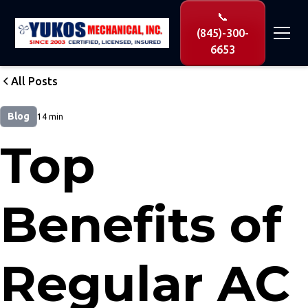
📞
(845)-300-
6653
All Posts
Blog
14 min
Top
Benefits of
Regular AC