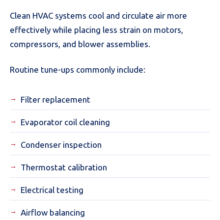
Clean HVAC systems cool and circulate air more
effectively while placing less strain on motors,
compressors, and blower assemblies.
Routine tune-ups commonly include:
Filter replacement
Evaporator coil cleaning
Condenser inspection
Thermostat calibration
Electrical testing
Airflow balancing