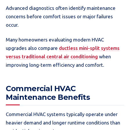
Advanced diagnostics often identify maintenance
concerns before comfort issues or major failures
occur.
Many homeowners evaluating modern HVAC
upgrades also compare
ductless mini-split systems
versus traditional central air conditioning
when
improving long-term efficiency and comfort.
Commercial HVAC
Maintenance Benefits
Commercial HVAC systems typically operate under
heavier demand and longer runtime conditions than