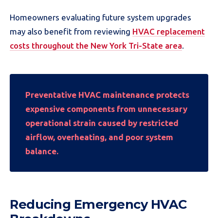
Homeowners evaluating future system upgrades
may also benefit from reviewing
HVAC replacement
costs throughout the New York Tri-State area
.
Preventative HVAC maintenance protects
expensive components from unnecessary
operational strain caused by restricted
airflow, overheating, and poor system
balance.
Reducing Emergency HVAC