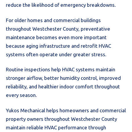
reduce the likelihood of emergency breakdowns.
For older homes and commercial buildings
throughout Westchester County, preventative
maintenance becomes even more important
because aging infrastructure and retrofit HVAC
systems often operate under greater stress.
Routine inspections help HVAC systems maintain
stronger airflow, better humidity control, improved
reliability, and healthier indoor comfort throughout
every season.
Yukos Mechanical helps homeowners and commercial
property owners throughout Westchester County
maintain reliable HVAC performance through