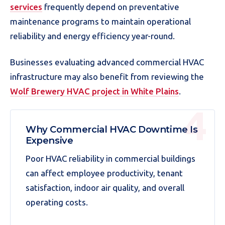
services
frequently depend on preventative
maintenance programs to maintain operational
reliability and energy efficiency year-round.
Businesses evaluating advanced commercial HVAC
infrastructure may also benefit from reviewing the
Wolf Brewery HVAC project in White Plains
.
Why Commercial HVAC Downtime Is
Expensive
Poor HVAC reliability in commercial buildings
can affect employee productivity, tenant
satisfaction, indoor air quality, and overall
operating costs.