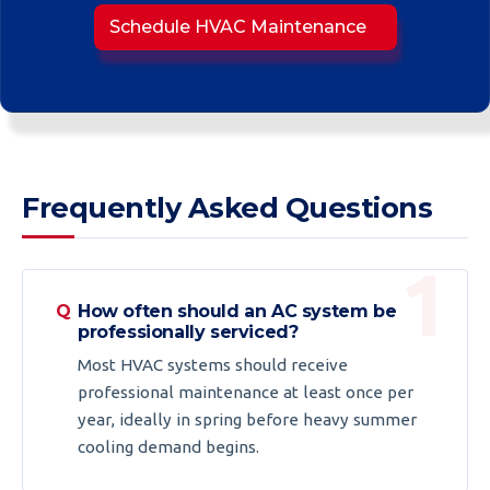
Schedule HVAC Maintenance
Frequently Asked Questions
How often should an AC system be
professionally serviced?
Most HVAC systems should receive
professional maintenance at least once per
year, ideally in spring before heavy summer
cooling demand begins.