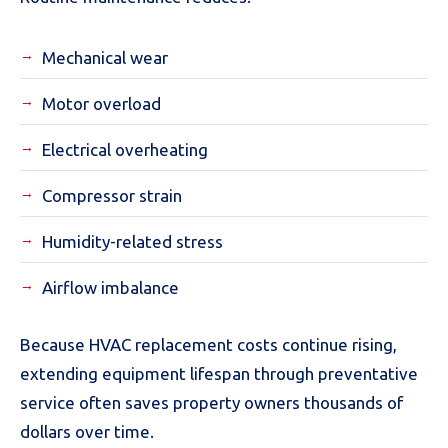
Mechanical wear
Motor overload
Electrical overheating
Compressor strain
Humidity-related stress
Airflow imbalance
Because HVAC replacement costs continue rising,
extending equipment lifespan through preventative
service often saves property owners thousands of
dollars over time.