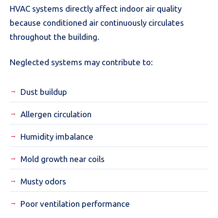
HVAC systems directly affect indoor air quality
because conditioned air continuously circulates
throughout the building.
Neglected systems may contribute to:
Dust buildup
Allergen circulation
Humidity imbalance
Mold growth near coils
Musty odors
Poor ventilation performance