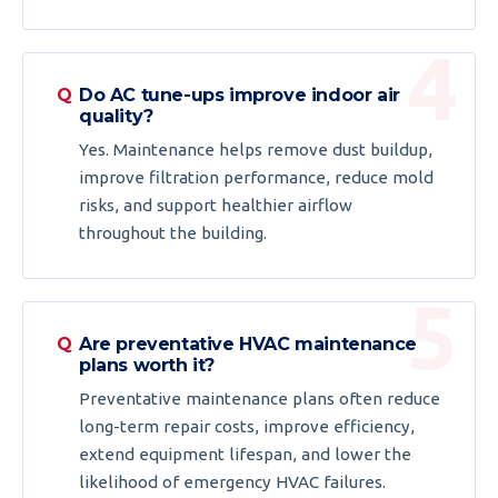
Do AC tune-ups improve indoor air
quality?
Yes. Maintenance helps remove dust buildup,
improve filtration performance, reduce mold
risks, and support healthier airflow
throughout the building.
Are preventative HVAC maintenance
plans worth it?
Preventative maintenance plans often reduce
long-term repair costs, improve efficiency,
extend equipment lifespan, and lower the
likelihood of emergency HVAC failures.