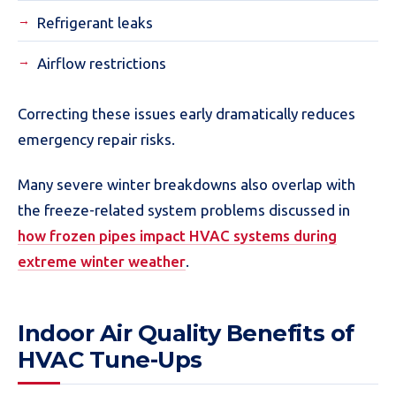
Refrigerant leaks
Airflow restrictions
Correcting these issues early dramatically reduces
emergency repair risks.
Many severe winter breakdowns also overlap with
the freeze-related system problems discussed in
how frozen pipes impact HVAC systems during
extreme winter weather
.
Indoor Air Quality Benefits of
HVAC Tune-Ups