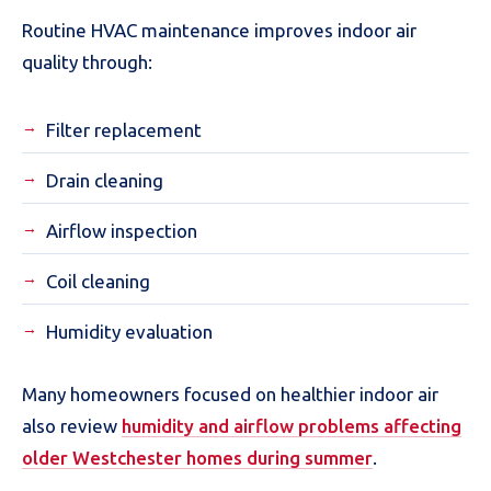
Routine HVAC maintenance improves indoor air
quality through:
Filter replacement
Drain cleaning
Airflow inspection
Coil cleaning
Humidity evaluation
Many homeowners focused on healthier indoor air
also review
humidity and airflow problems affecting
older Westchester homes during summer
.