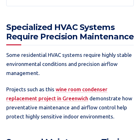
Specialized HVAC Systems
Require Precision Maintenance
Some residential HVAC systems require highly stable
environmental conditions and precision airflow
management.
Projects such as this
wine room condenser
replacement project in Greenwich
demonstrate how
preventative maintenance and airflow control help
protect highly sensitive indoor environments.