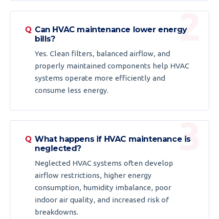
Can HVAC maintenance lower energy
bills?
Yes. Clean filters, balanced airflow, and
properly maintained components help HVAC
systems operate more efficiently and
consume less energy.
What happens if HVAC maintenance is
neglected?
Neglected HVAC systems often develop
airflow restrictions, higher energy
consumption, humidity imbalance, poor
indoor air quality, and increased risk of
breakdowns.