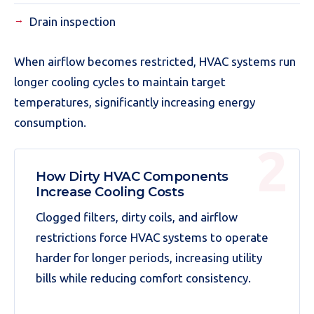
Drain inspection
When airflow becomes restricted, HVAC systems run
longer cooling cycles to maintain target
temperatures, significantly increasing energy
consumption.
How Dirty HVAC Components
Increase Cooling Costs
Clogged filters, dirty coils, and airflow
restrictions force HVAC systems to operate
harder for longer periods, increasing utility
bills while reducing comfort consistency.