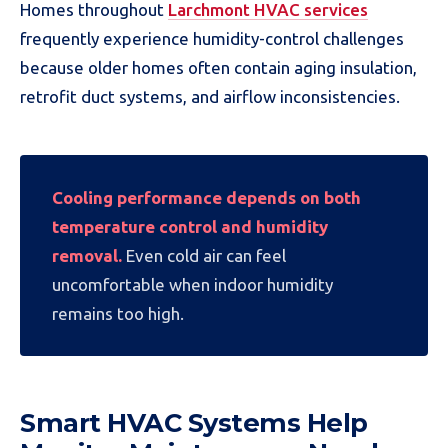
Homes throughout
Larchmont HVAC services
frequently experience humidity-control challenges
because older homes often contain aging insulation,
retrofit duct systems, and airflow inconsistencies.
Cooling performance depends on both
temperature control and humidity
removal.
Even cold air can feel
uncomfortable when indoor humidity
remains too high.
Smart HVAC Systems Help