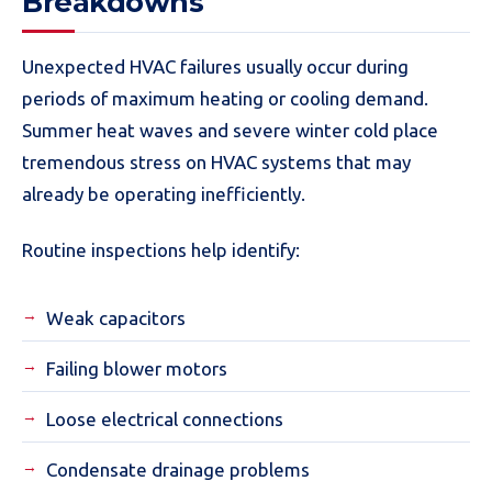
Breakdowns
Unexpected HVAC failures usually occur during
periods of maximum heating or cooling demand.
Summer heat waves and severe winter cold place
tremendous stress on HVAC systems that may
already be operating inefficiently.
Routine inspections help identify:
Weak capacitors
Failing blower motors
Loose electrical connections
Condensate drainage problems