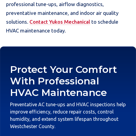
professional tune-ups, airflow diagnostics,
preventative maintenance, and indoor air quality
solutions.
Contact Yukos Mechanical
to schedule
HVAC maintenance today.
Protect Your Comfort
With Professional
HVAC Maintenance
Preventative AC tune-ups and HVAC inspections help
improve efficiency, reduce repair costs, control
humidity, and extend system lifespan throughout
Westchester County.