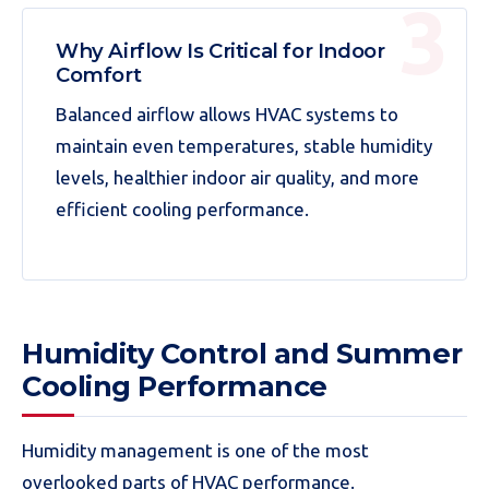
Why Airflow Is Critical for Indoor
Comfort
Balanced airflow allows HVAC systems to
maintain even temperatures, stable humidity
levels, healthier indoor air quality, and more
efficient cooling performance.
Humidity Control and Summer
Cooling Performance
Humidity management is one of the most
overlooked parts of HVAC performance.