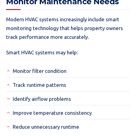
Monitor Maintenance Needs
Modern HVAC systems increasingly include smart
monitoring technology that helps property owners
track performance more accurately.
Smart HVAC systems may help:
Monitor filter condition
Track runtime patterns
Identify airflow problems
Improve temperature consistency
Reduce unnecessary runtime