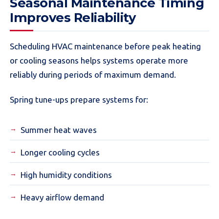
Seasonal Maintenance Timing
Improves Reliability
Scheduling HVAC maintenance before peak heating
or cooling seasons helps systems operate more
reliably during periods of maximum demand.
Spring tune-ups prepare systems for:
Summer heat waves
Longer cooling cycles
High humidity conditions
Heavy airflow demand