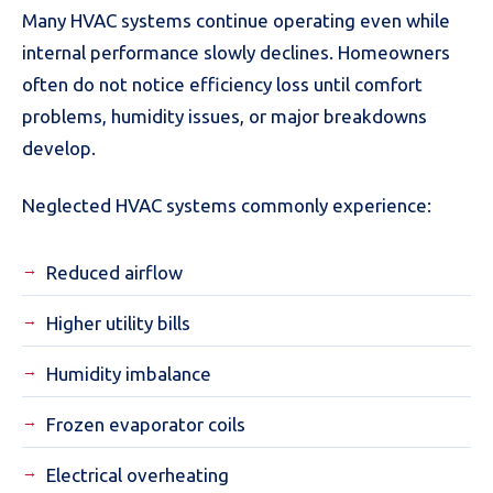
Many HVAC systems continue operating even while
internal performance slowly declines. Homeowners
often do not notice efficiency loss until comfort
problems, humidity issues, or major breakdowns
develop.
Neglected HVAC systems commonly experience:
Reduced airflow
Higher utility bills
Humidity imbalance
Frozen evaporator coils
Electrical overheating