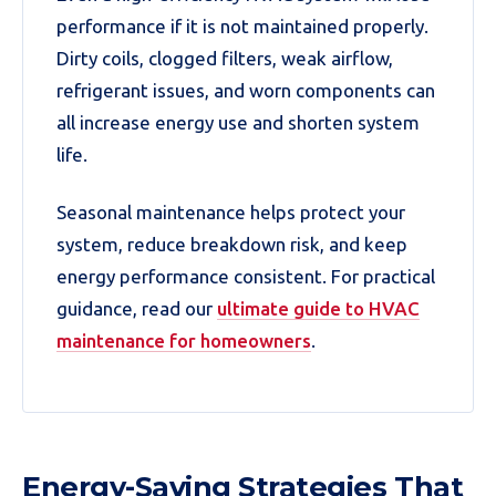
performance if it is not maintained properly.
Dirty coils, clogged filters, weak airflow,
refrigerant issues, and worn components can
all increase energy use and shorten system
life.
Seasonal maintenance helps protect your
system, reduce breakdown risk, and keep
energy performance consistent. For practical
guidance, read our
ultimate guide to HVAC
maintenance for homeowners
.
Energy-Saving Strategies That