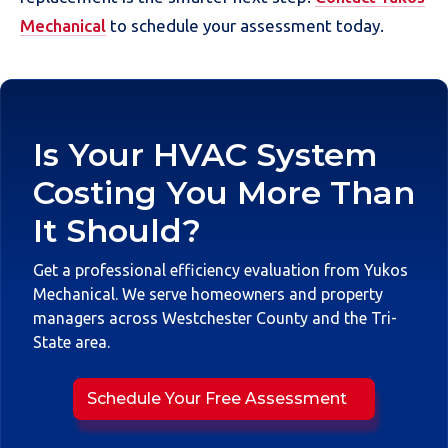
Mechanical
to schedule your assessment today.
Is Your HVAC System
Costing You More Than
It Should?
Get a professional efficiency evaluation from Yukos
Mechanical. We serve homeowners and property
managers across Westchester County and the Tri-
State area.
Schedule Your Free Assessment