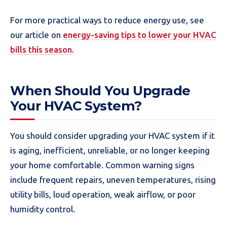
For more practical ways to reduce energy use, see
our article on
energy-saving tips to lower your HVAC
bills this season
.
When Should You Upgrade
Your HVAC System?
You should consider upgrading your HVAC system if it
is aging, inefficient, unreliable, or no longer keeping
your home comfortable. Common warning signs
include frequent repairs, uneven temperatures, rising
utility bills, loud operation, weak airflow, or poor
humidity control.