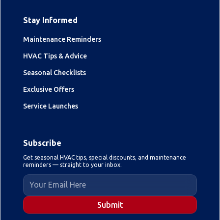
Stay Informed
Maintenance Reminders
HVAC Tips & Advice
Seasonal Checklists
Exclusive Offers
Service Launches
Subscribe
Get seasonal HVAC tips, special discounts, and maintenance
reminders — straight to your inbox.