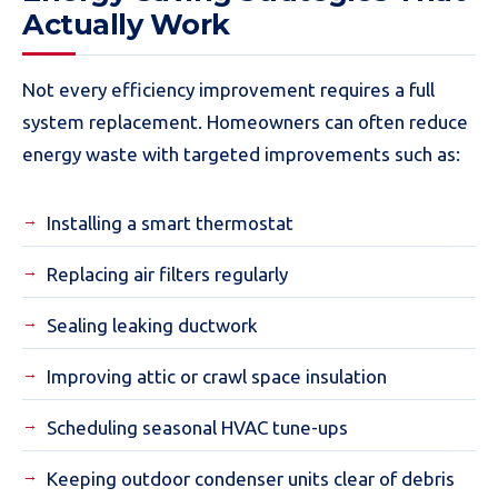
Actually Work
Not every efficiency improvement requires a full
system replacement. Homeowners can often reduce
energy waste with targeted improvements such as:
Installing a smart thermostat
Replacing air filters regularly
Sealing leaking ductwork
Improving attic or crawl space insulation
Scheduling seasonal HVAC tune-ups
Keeping outdoor condenser units clear of debris