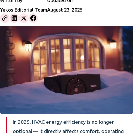
Written by
Updated on
Yukos Editorial Team
August 23, 2025
In 2025, HVAC energy efficiency is no longer
optional — it directly affects comfort, operating