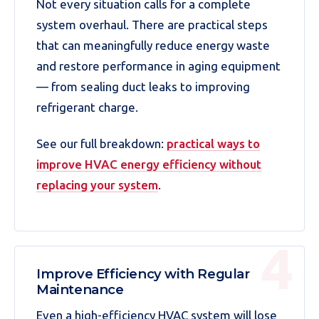
Not every situation calls for a complete
system overhaul. There are practical steps
that can meaningfully reduce energy waste
and restore performance in aging equipment
— from sealing duct leaks to improving
refrigerant charge.
See our full breakdown:
practical ways to
improve HVAC energy efficiency without
replacing your system
.
Improve Efficiency with Regular
Maintenance
Even a high-efficiency HVAC system will lose