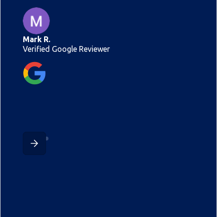
Mark R.
Verified Google Reviewer