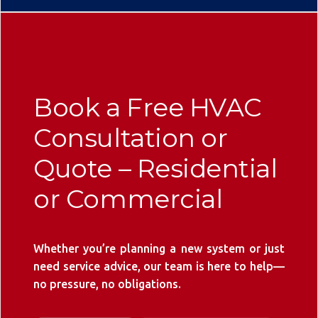
Book a Free HVAC
Consultation or
Quote – Residential
or Commercial
Whether you’re planning a new system or just
need service advice, our team is here to help—
no pressure, no obligations.