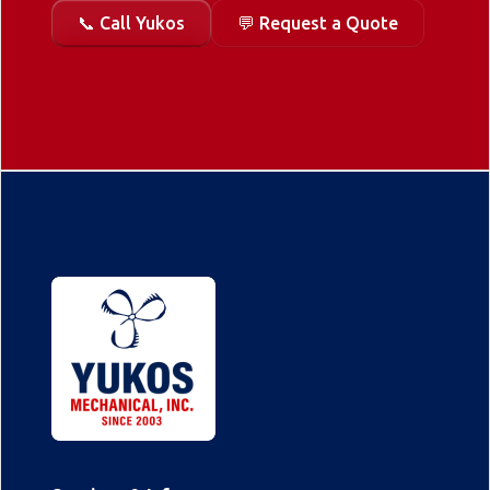
📞 Call Yukos
💬 Request a Quote