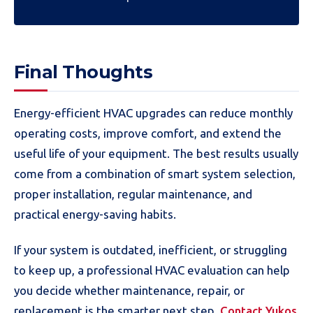
Final Thoughts
Energy-efficient HVAC upgrades can reduce monthly
operating costs, improve comfort, and extend the
useful life of your equipment. The best results usually
come from a combination of smart system selection,
proper installation, regular maintenance, and
practical energy-saving habits.
If your system is outdated, inefficient, or struggling
to keep up, a professional HVAC evaluation can help
you decide whether maintenance, repair, or
replacement is the smarter next step.
Contact Yukos