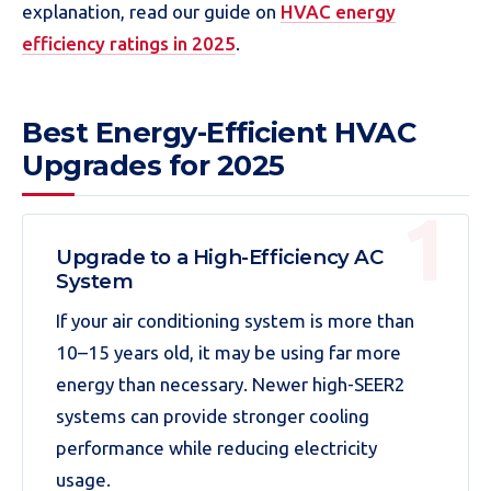
explanation, read our guide on
HVAC energy
efficiency ratings in 2025
.
Best Energy-Efficient HVAC
Upgrades for 2025
Upgrade to a High-Efficiency AC
System
If your air conditioning system is more than
10–15 years old, it may be using far more
energy than necessary. Newer high-SEER2
systems can provide stronger cooling
performance while reducing electricity
usage.