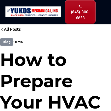
📞
(845)-300-
6653
All Posts
Blog
10 min
How to
Prepare
Your HVAC