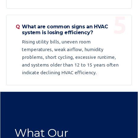
What are common signs an HVAC
system is losing efficiency?
Rising utility bills, uneven room
temperatures, weak airflow, humidity
problems, short cycling, excessive runtime,
and systems older than 12 to 15 years often
indicate declining HVAC efficiency.
What Our