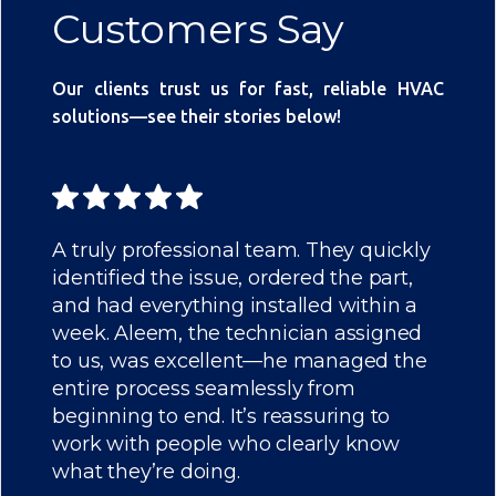
Customers Say
Our clients trust us for fast, reliable HVAC
solutions—see their stories below!
A truly professional team. They quickly
identified the issue, ordered the part,
and had everything installed within a
week. Aleem, the technician assigned
to us, was excellent—he managed the
entire process seamlessly from
beginning to end. It’s reassuring to
work with people who clearly know
what they’re doing.