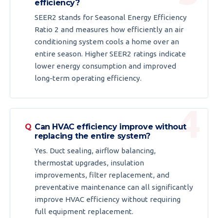
efficiency?
SEER2 stands for Seasonal Energy Efficiency
Ratio 2 and measures how efficiently an air
conditioning system cools a home over an
entire season. Higher SEER2 ratings indicate
lower energy consumption and improved
long-term operating efficiency.
Can HVAC efficiency improve without
replacing the entire system?
Yes. Duct sealing, airflow balancing,
thermostat upgrades, insulation
improvements, filter replacement, and
preventative maintenance can all significantly
improve HVAC efficiency without requiring
full equipment replacement.