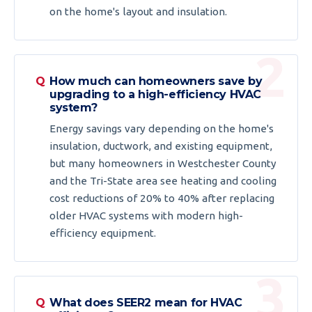
on the home's layout and insulation.
How much can homeowners save by
upgrading to a high-efficiency HVAC
system?
Energy savings vary depending on the home's
insulation, ductwork, and existing equipment,
but many homeowners in Westchester County
and the Tri-State area see heating and cooling
cost reductions of 20% to 40% after replacing
older HVAC systems with modern high-
efficiency equipment.
What does SEER2 mean for HVAC