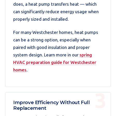
does, a heat pump transfers heat — which
can significantly reduce energy usage when
properly sized and installed.
For many Westchester homes, heat pumps
can be a strong option, especially when
paired with good insulation and proper
system design. Learn more in our
spring
HVAC preparation guide for Westchester
homes
.
Improve Efficiency Without Full
Replacement