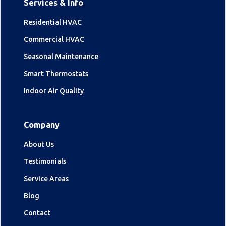
Services & Info
Residential HVAC
Commercial HVAC
Seasonal Maintenance
Smart Thermostats
Indoor Air Quality
Company
About Us
Testimonials
Service Areas
Blog
Contact