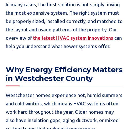
In many cases, the best solution is not simply buying
the most expensive system. The right system must
be properly sized, installed correctly, and matched to
the layout and usage patterns of the property. Our
overview of
the latest HVAC system innovations
can
help you understand what newer systems offer.
Why Energy Efficiency Matters
in Westchester County
Westchester homes experience hot, humid summers
and cold winters, which means HVAC systems often
work hard throughout the year. Older homes may
also have insulation gaps, aging ductwork, or mixed
system types that make efficiency more