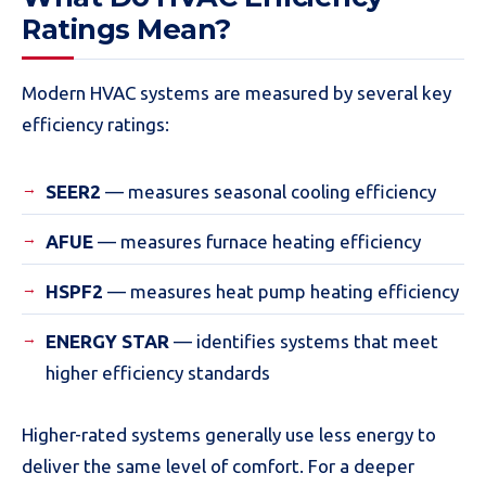
Ratings Mean?
Modern HVAC systems are measured by several key
efficiency ratings:
SEER2
— measures seasonal cooling efficiency
AFUE
— measures furnace heating efficiency
HSPF2
— measures heat pump heating efficiency
ENERGY STAR
— identifies systems that meet
higher efficiency standards
Higher-rated systems generally use less energy to
deliver the same level of comfort. For a deeper