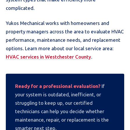
complicated.
Yukos Mechanical works with homeowners and
property managers across the area to evaluate HVAC
performance, maintenance needs, and replacement
options. Learn more about our local service area:
HVAC services in Westchester County
.
Ready for a professional evaluation?
If
your system is outdated, inefficient, or
struggling to keep up, our certified
technicians can help you decide whether
maintenance, repair, or replacement is the
smarter next step.