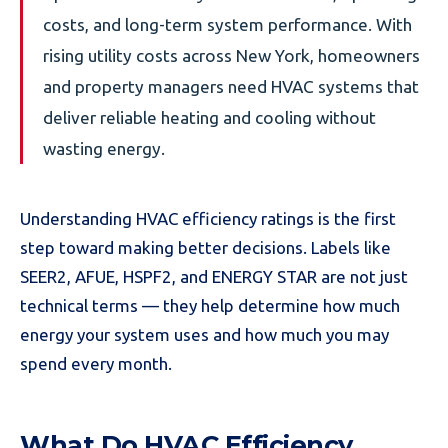
costs, and long-term system performance. With
rising utility costs across New York, homeowners
and property managers need HVAC systems that
deliver reliable heating and cooling without
wasting energy.
Understanding HVAC efficiency ratings is the first
step toward making better decisions. Labels like
SEER2, AFUE, HSPF2, and ENERGY STAR are not just
technical terms — they help determine how much
energy your system uses and how much you may
spend every month.
What Do HVAC Efficiency