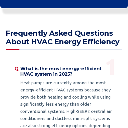
Frequently Asked Questions
About HVAC Energy Efficiency
What is the most energy-efficient
HVAC system in 2025?
Heat pumps are currently among the most
energy-efficient HVAC systems because they
provide both heating and cooling while using
significantly less energy than older
conventional systems. High-SEER2 central air
conditioners and ductless mini-split systems
are also strong efficiency options depending