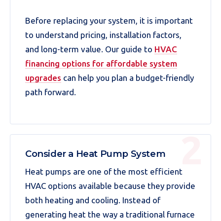
Before replacing your system, it is important
to understand pricing, installation factors,
and long-term value. Our guide to
HVAC
financing options for affordable system
upgrades
can help you plan a budget-friendly
path forward.
Consider a Heat Pump System
Heat pumps are one of the most efficient
HVAC options available because they provide
both heating and cooling. Instead of
generating heat the way a traditional furnace