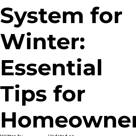
System for
Winter:
Essential
Tips for
Homeowne