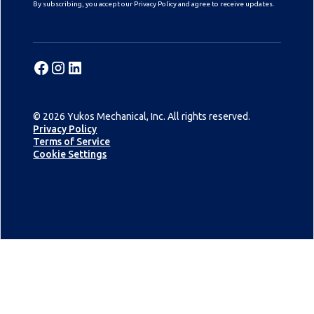
By subscribing, you accept our Privacy Policy and agree to receive updates.
© 2026 Yukos Mechanical, Inc. All rights reserved.
Privacy Policy
Terms of Service
Cookie Settings