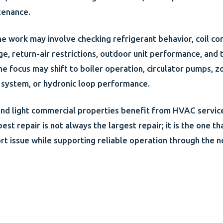
tenance.
the work may involve checking refrigerant behavior, coil con
e, return-air restrictions, outdoor unit performance, and 
the focus may shift to boiler operation, circulator pumps, z
he system, or hydronic loop performance.
nd light commercial properties benefit from HVAC servic
best repair is not always the largest repair; it is the one t
rt issue while supporting reliable operation through the n