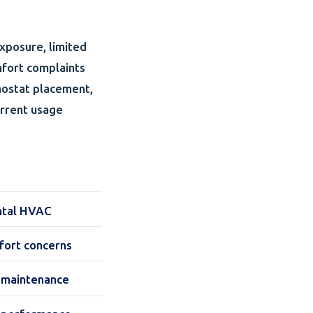
xposure, limited
mfort complaints
mostat placement,
urrent usage
ntal HVAC
mfort concerns
nd maintenance