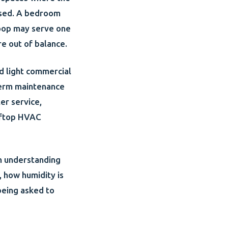
 used. A bedroom
loop may serve one
re out of balance.
d light commercial
-term maintenance
ler service,
ooftop HVAC
th understanding
, how humidity is
being asked to