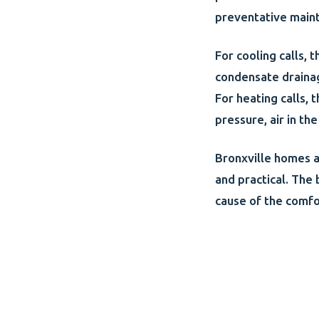
preventative main
For cooling calls, 
condensate drainag
For heating calls, 
pressure, air in t
Bronxville homes a
and practical. The 
cause of the comfo