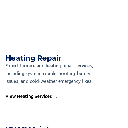
Heating Repair
Expert furnace and heating repair services,
including system troubleshooting, burner
issues, and cold-weather emergency fixes.
View Heating Services →