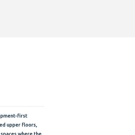
ipment-first
hed upper floors,
 spaces where the