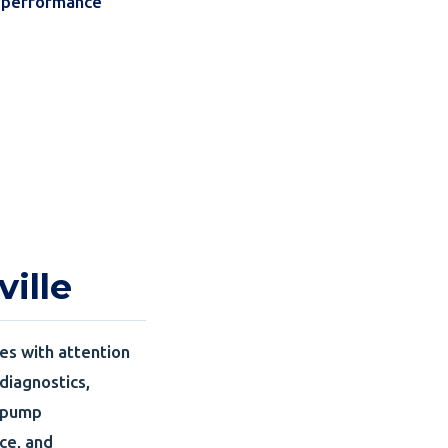
k performance
ille
es with attention
 diagnostics,
t pump
ce, and