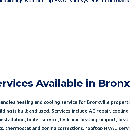
l buildings with rooftop HVAC, split systems, or ductwor
vices Available in Bronxv
andles heating and cooling service for Bronxville properti
lding is built and used. Services include AC repair, cooling
 installation, boiler service, hydronic heating support, hea
, thermostat and zoning corrections, rooftop HVAC servi