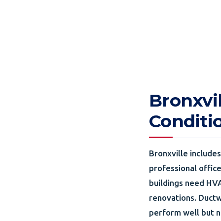
Bronxvi
Conditi
Bronxville include
professional offic
buildings need HVA
renovations. Ductw
perform well but n