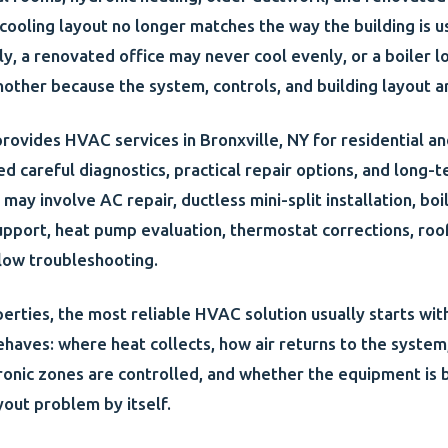
r cooling layout no longer matches the way the building is
ly, a renovated office may never cool evenly, or a boiler 
nother because the system, controls, and building layout a
rovides HVAC services in Bronxville, NY for residential an
ed careful diagnostics, practical repair options, and long
may involve AC repair, ductless mini-split installation, boi
upport, heat pump evaluation, thermostat corrections, r
flow troubleshooting.
perties, the most reliable HVAC solution usually starts wi
ehaves: where heat collects, how air returns to the system
nic zones are controlled, and whether the equipment is 
yout problem by itself.