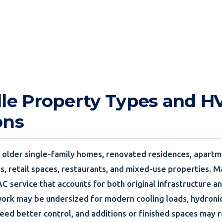
lle Property Types and 
ons
s older single-family homes, renovated residences, apartm
es, retail spaces, restaurants, and mixed-use properties. 
C service that accounts for both original infrastructure an
ork may be undersized for modern cooling loads, hydronic 
eed better control, and additions or finished spaces may r