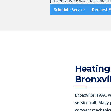
preventative HVAC maintenance
Schedule Service
Request E
Heating
Bronxvi
Bronxville HVAC wo
service call. Many 
compact mechanica