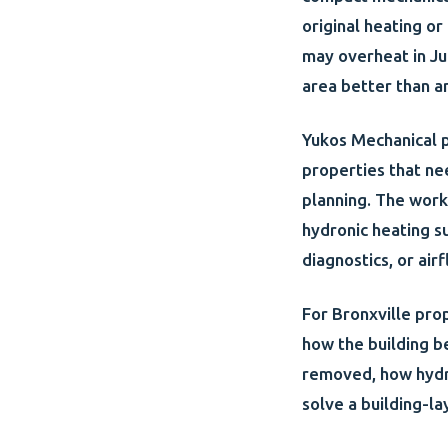
original heating o
may overheat in Ju
area better than a
Yukos Mechanical p
properties that ne
planning. The work 
hydronic heating s
diagnostics, or air
For Bronxville pro
how the building b
removed, how hydro
solve a building-la