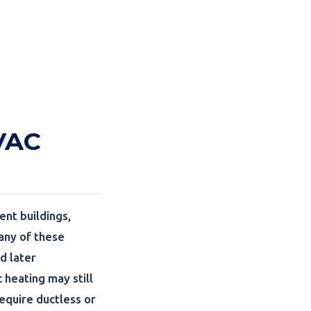
HVAC
ent buildings,
Many of these
d later
heating may still
equire ductless or