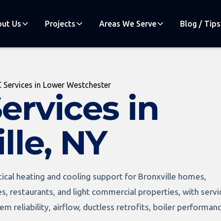
ut Us
Projects
Areas We Serve
Blog / Tips
 Services in Lower Westchester
ervices in
lle, NY
ical heating and cooling support for Bronxville homes,
es, restaurants, and light commercial properties, with servi
m reliability, airflow, ductless retrofits, boiler performan