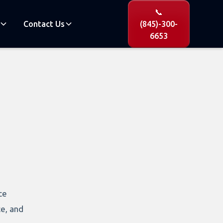
📞
Contact Us
(845)-300-
6653
ce
ce, and