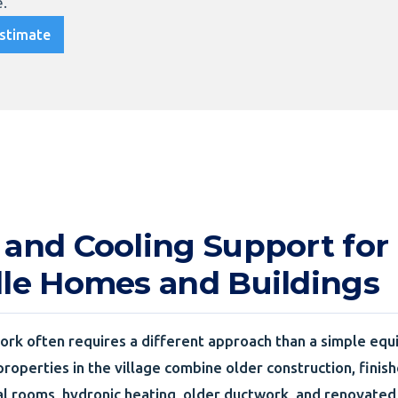
.
stimate
 and Cooling Support for
lle Homes and Buildings
rk often requires a different approach than a simple equ
properties in the village combine older construction, finis
l rooms, hydronic heating, older ductwork, and renovated