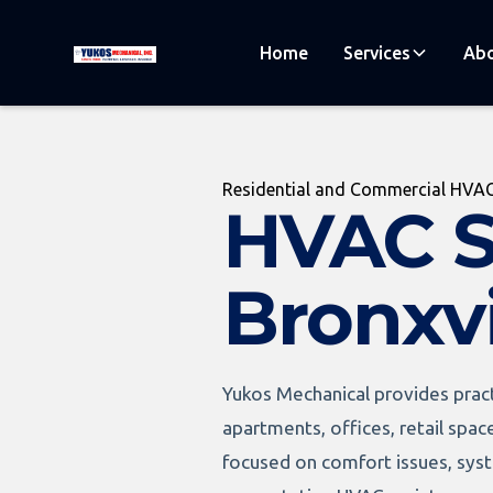
Home
Services
Abo
Residential and Commercial HVAC
HVAC S
Bronxvi
Yukos Mechanical provides pract
apartments, offices, retail spac
focused on comfort issues, syste