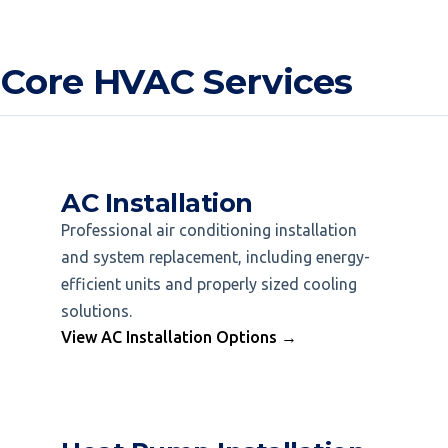
 Core HVAC Services
AC Installation
Professional air conditioning installation
and system replacement, including energy-
efficient units and properly sized cooling
solutions.
View AC Installation Options →