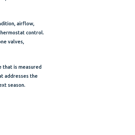
dition, airflow,
thermostat control.
one valves,
e that is measured
hat addresses the
ext season.