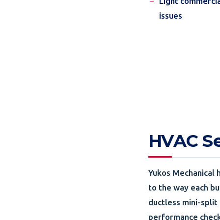
Light commercia
issues
HVAC Ser
Yukos Mechanical h
to the way each bui
ductless mini-split
performance checks