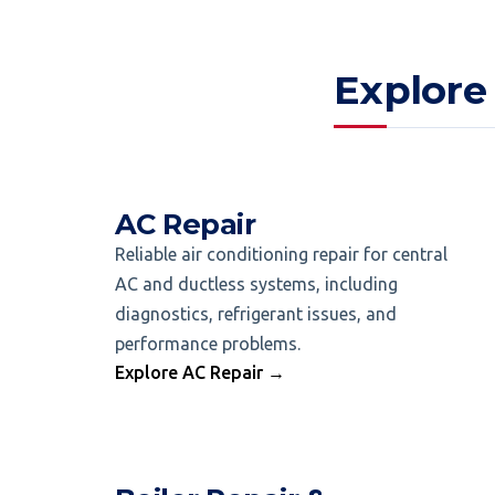
Explore
AC Repair
Reliable air conditioning repair for central
AC and ductless systems, including
diagnostics, refrigerant issues, and
performance problems.
Explore AC Repair →