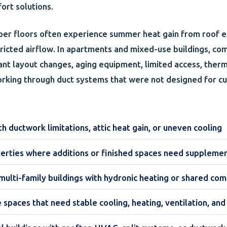
rt solutions.
per floors often experience summer heat gain from roof e
stricted airflow. In apartments and mixed-use buildings, co
ant layout changes, aging equipment, limited access, ther
orking through duct systems that were not designed for c
 ductwork limitations, attic heat gain, or uneven cooling
erties where additions or finished spaces need suppleme
ulti-family buildings with hydronic heating or shared co
e spaces that need stable cooling, heating, ventilation, a