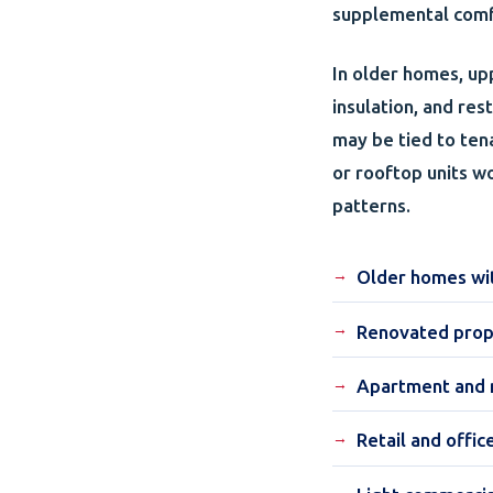
supplemental comfo
In older homes, up
insulation, and re
may be tied to ten
or rooftop units w
patterns.
Older homes with
Renovated prop
Apartment and m
Retail and offic