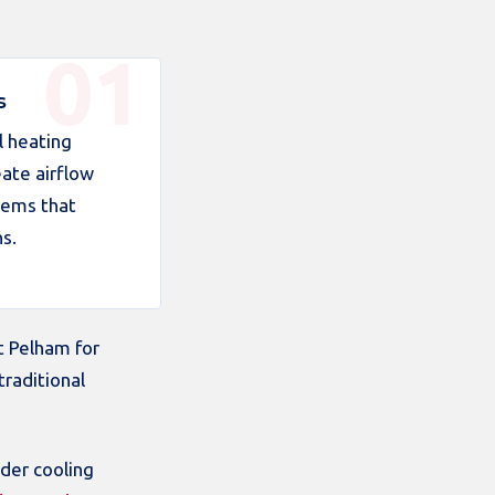
s
l heating
ate airflow
lems that
s.
t Pelham for
traditional
der cooling