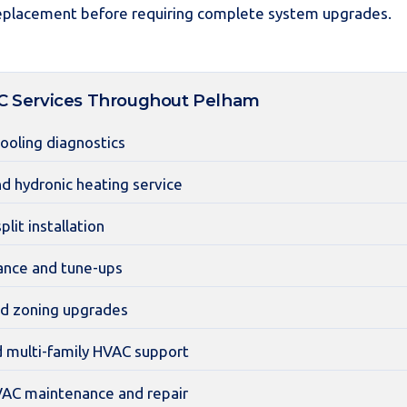
placement before requiring complete system upgrades.
Services Throughout Pelham
cooling diagnostics
nd hydronic heating service
plit installation
nce and tune-ups
d zoning upgrades
d multi-family HVAC support
AC maintenance and repair