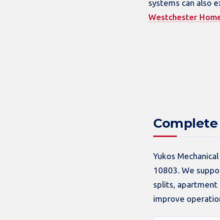
systems can also e
Westchester Hom
Complete 
Yukos Mechanical 
10803. We support
splits, apartmen
improve operation