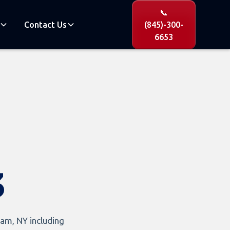
📞
Contact Us
(845)-300-
6653
3
am, NY including