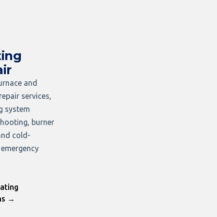
ing
ir
furnace and
repair services,
ng system
hooting, burner
and cold-
 emergency
ating
ns →