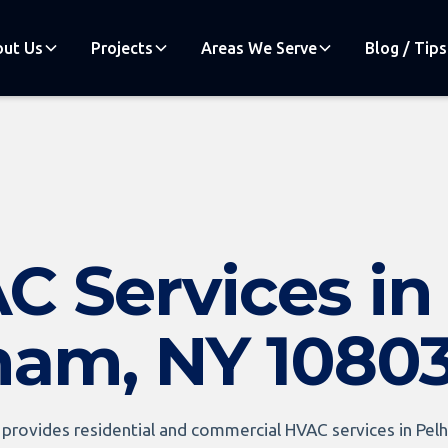
ut Us
Projects
Areas We Serve
Blog / Tips
C Services in
ham, NY 1080
provides residential and commercial HVAC services in Pelh