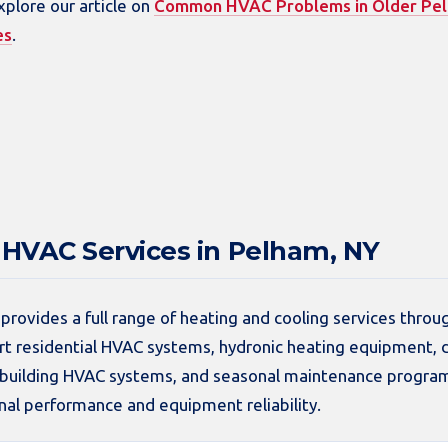
xplore our article on
Common HVAC Problems in Older Pe
es
.
HVAC Services in Pelham, NY
provides a full range of heating and cooling services thro
 residential HVAC systems, hydronic heating equipment, d
t building HVAC systems, and seasonal maintenance progra
al performance and equipment reliability.