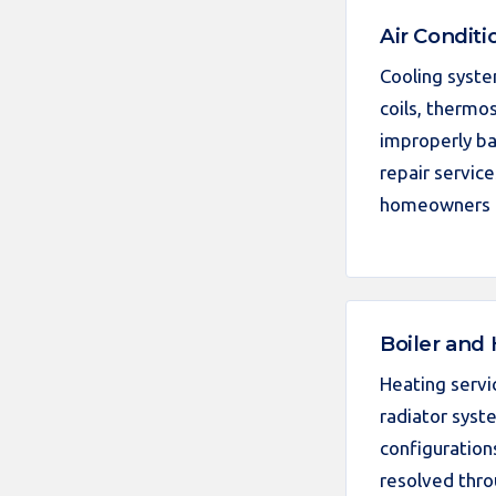
Air Conditi
Cooling syste
coils, thermos
improperly ba
repair servic
homeowners i
Boiler and
Heating servi
radiator syst
configuration
resolved thro