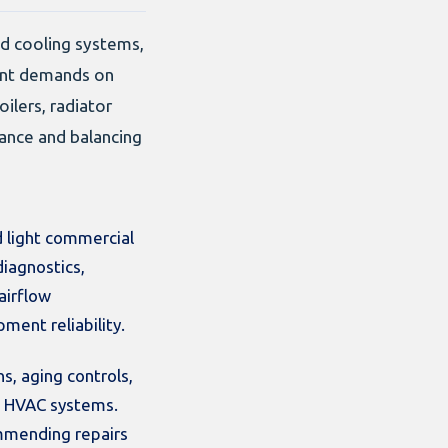
ed cooling systems,
rent demands on
ilers, radiator
nance and balancing
 light commercial
diagnostics,
airflow
ment reliability.
s, aging controls,
ed HVAC systems.
ommending repairs