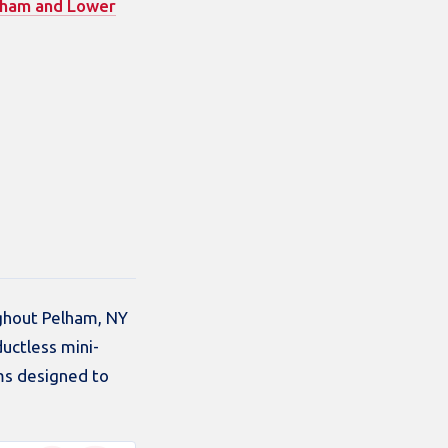
lham and Lower
ughout Pelham, NY
uctless mini-
ms designed to