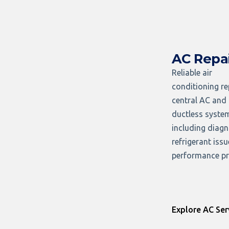
AC Repa
Reliable air
conditioning re
central AC and
ductless syste
including diagn
refrigerant iss
performance pr
Explore AC Ser