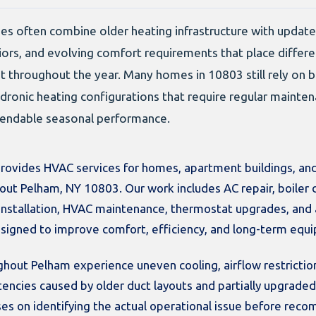
es often combine older heating infrastructure with updat
iors, and evolving comfort requirements that place diffe
throughout the year. Many homes in 10803 still rely on bo
dronic heating configurations that require regular mainte
pendable seasonal performance.
rovides HVAC services for homes, apartment buildings, and
out Pelham, NY 10803. Our work includes AC repair, boiler 
 installation, HVAC maintenance, thermostat upgrades, and 
signed to improve comfort, efficiency, and long-term equip
out Pelham experience uneven cooling, airflow restriction
stencies caused by older duct layouts and partially upgrad
es on identifying the actual operational issue before rec