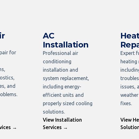
ir
AC
Heat
Installation
Repa
pair for
Professional air
Expert 
conditioning
heating 
ms,
installation and
includi
ostics,
system replacement,
troubles
ues, and
including energy-
issues, 
oblems.
efficient units and
weather
properly sized cooling
fixes.
solutions.
View Installation
View He
vices →
Services →
Solutio