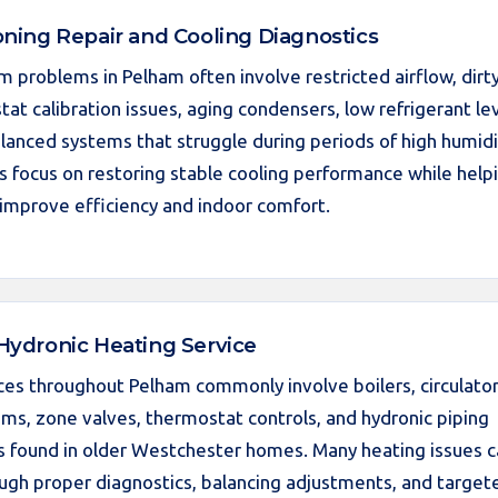
oning Repair and Cooling Diagnostics
m problems in Pelham often involve restricted airflow, dirt
tat calibration issues, aging condensers, low refrigerant lev
lanced systems that struggle during periods of high humidi
es focus on restoring stable cooling performance while help
mprove efficiency and indoor comfort.
 Hydronic Heating Service
ces throughout Pelham commonly involve boilers, circulato
ems, zone valves, thermostat controls, and hydronic piping
s found in older Westchester homes. Many heating issues 
ugh proper diagnostics, balancing adjustments, and target