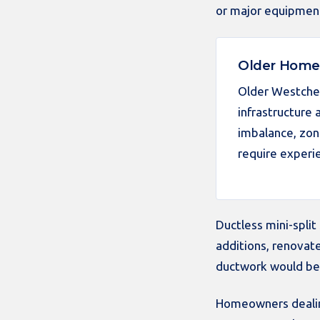
or major equipmen
Older Homes
Older Westches
infrastructure
imbalance, zon
require experi
Ductless mini-spli
additions, renovate
ductwork would be d
Homeowners dealing