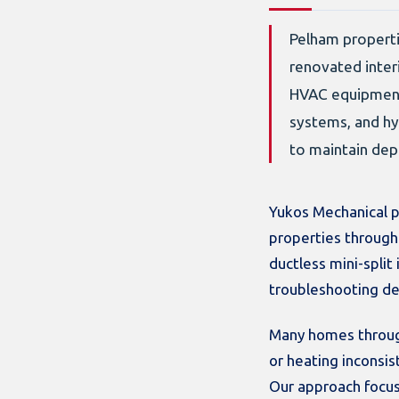
Pelham properti
renovated inter
HVAC equipment 
systems, and hy
to maintain de
Yukos Mechanical p
properties through
ductless mini-split
troubleshooting de
Many homes through
or heating inconsi
Our approach focus