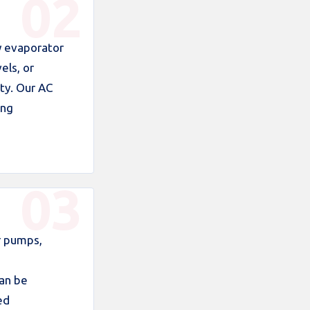
y evaporator
els, or
ty. Our AC
ing
r pumps,
can be
ed