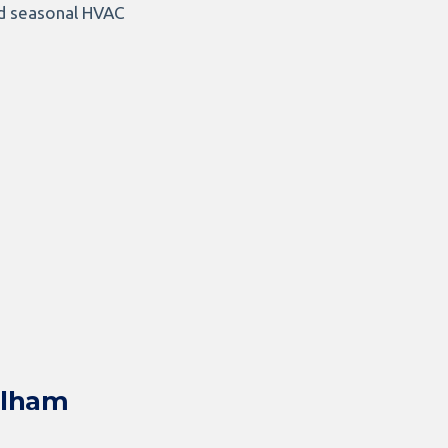
and seasonal HVAC
elham