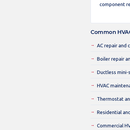
component re
Common HVAC 
AC repair and 
Boiler repair a
Ductless mini-s
HVAC maintena
Thermostat an
Residential an
Commercial HV