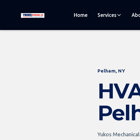
Home
Services
Abo
Pelham, NY
HVA
Pel
Yukos Mechanical 