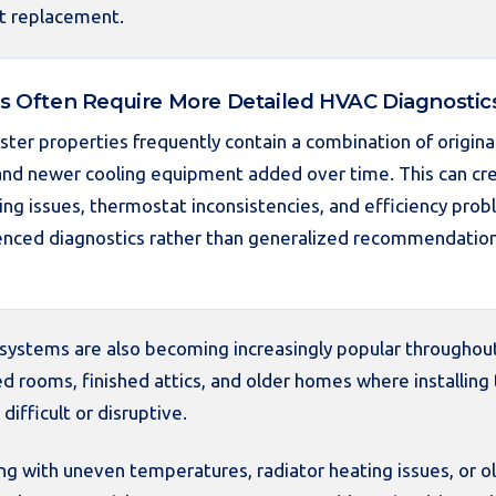
t replacement.
 Often Require More Detailed HVAC Diagnostic
ter properties frequently contain a combination of origina
 and newer cooling equipment added over time. This can cre
ing issues, thermostat inconsistencies, and efficiency prob
enced diagnostics rather than generalized recommendation
t systems are also becoming increasingly popular throughou
d rooms, finished attics, and older homes where installing 
ifficult or disruptive.
 with uneven temperatures, radiator heating issues, or ol