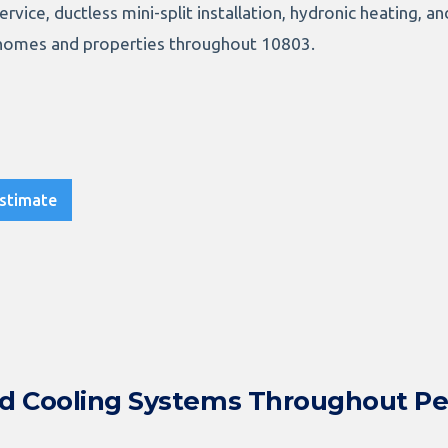
service, ductless mini-split installation, hydronic heating, 
homes and properties throughout 10803.
stimate
nd Cooling Systems Throughout P