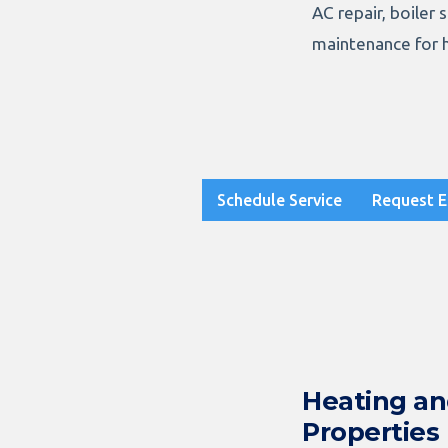
AC repair, boiler 
maintenance for 
Schedule Service
Request E
Heating a
Properties