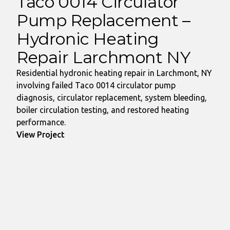
Taco 0014 Circulator
Pump Replacement –
Hydronic Heating
Repair Larchmont NY
Residential hydronic heating repair in Larchmont, NY
involving failed Taco 0014 circulator pump
diagnosis, circulator replacement, system bleeding,
boiler circulation testing, and restored heating
performance.
View Project