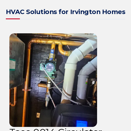
HVAC Solutions for Irvington Homes