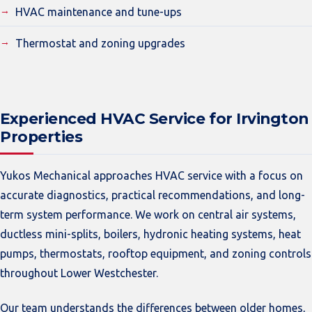
HVAC maintenance and tune-ups
Thermostat and zoning upgrades
Experienced HVAC Service for Irvington
Properties
Yukos Mechanical approaches HVAC service with a focus on
accurate diagnostics, practical recommendations, and long-
term system performance. We work on central air systems,
ductless mini-splits, boilers, hydronic heating systems, heat
pumps, thermostats, rooftop equipment, and zoning controls
throughout Lower Westchester.
Our team understands the differences between older homes,