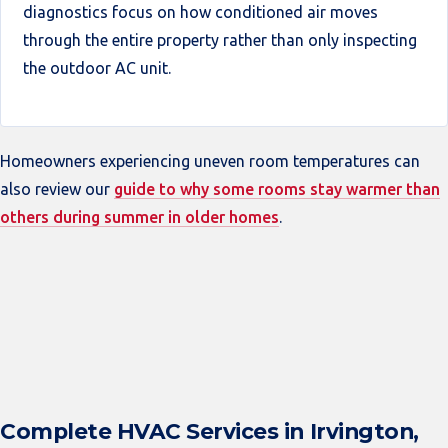
diagnostics focus on how conditioned air moves
through the entire property rather than only inspecting
the outdoor AC unit.
Homeowners experiencing uneven room temperatures can
also review our
guide to why some rooms stay warmer than
others during summer in older homes
.
Complete HVAC Services in Irvington,