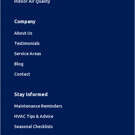
Indoor Air Quality
Company
About Us
Testimonials
Service Areas
Blog
Contact
Stay Informed
Maintenance Reminders
HVAC Tips & Advice
Seasonal Checklists