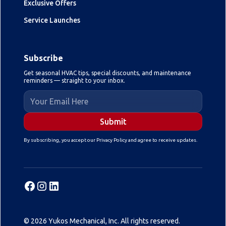
Exclusive Offers
Service Launches
Subscribe
Get seasonal HVAC tips, special discounts, and maintenance
reminders — straight to your inbox.
By subscribing, you accept our Privacy Policy and agree to receive updates.
© 2026 Yukos Mechanical, Inc. All rights reserved.