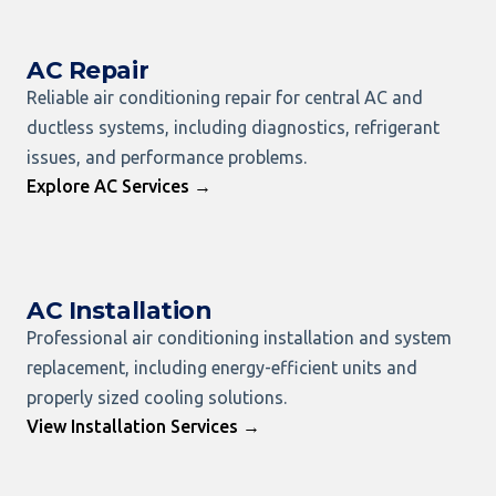
AC Repair
Reliable air conditioning repair for central AC and
ductless systems, including diagnostics, refrigerant
issues, and performance problems.
Explore AC Services →
AC Installation
Professional air conditioning installation and system
replacement, including energy-efficient units and
properly sized cooling solutions.
View Installation Services →