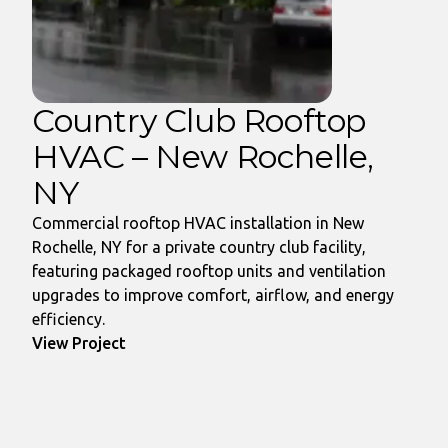
Country Club Rooftop
HVAC – New Rochelle,
NY
Commercial rooftop HVAC installation in New
Rochelle, NY for a private country club facility,
featuring packaged rooftop units and ventilation
upgrades to improve comfort, airflow, and energy
efficiency.
View Project