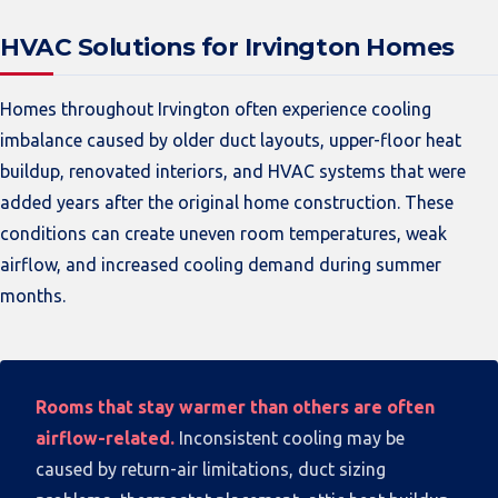
HVAC Solutions for Irvington Homes
Homes throughout Irvington often experience cooling
imbalance caused by older duct layouts, upper-floor heat
buildup, renovated interiors, and HVAC systems that were
added years after the original home construction. These
conditions can create uneven room temperatures, weak
airflow, and increased cooling demand during summer
months.
Rooms that stay warmer than others are often
airflow-related.
Inconsistent cooling may be
caused by return-air limitations, duct sizing