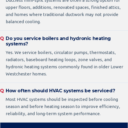
Ductless mini-split systems are often a strong option for
upper floors, additions, renovated spaces, finished attics,
and homes where traditional ductwork may not provide
balanced cooling.
Do you service boilers and hydronic heating
systems?
Yes. We service boilers, circulator pumps, thermostats,
radiators, baseboard heating loops, zone valves, and
hydronic heating systems commonly found in older Lower
Westchester homes.
How often should HVAC systems be serviced?
Most HVAC systems should be inspected before cooling
season and before heating season to improve efficiency,
reliability, and long-term system performance.