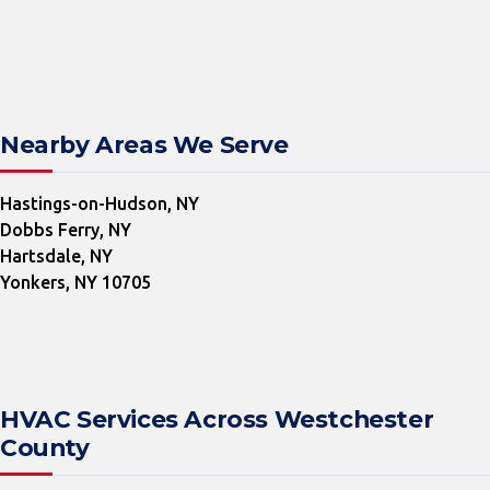
Nearby Areas We Serve
Hastings-on-Hudson, NY
Dobbs Ferry, NY
Hartsdale, NY
Yonkers, NY 10705
HVAC Services Across Westchester
County