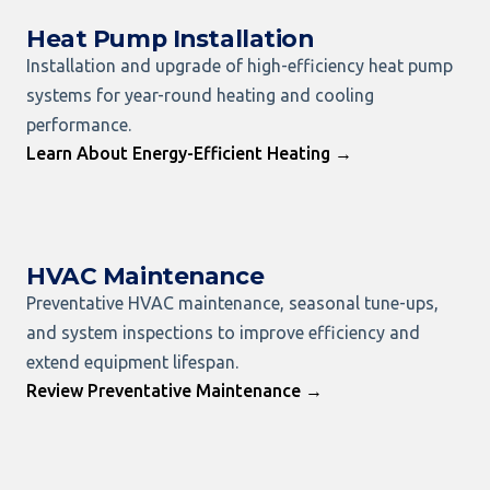
Heat Pump Installation
Installation and upgrade of high-efficiency heat pump
systems for year-round heating and cooling
performance.
Learn About Energy-Efficient Heating →
HVAC Maintenance
Preventative HVAC maintenance, seasonal tune-ups,
and system inspections to improve efficiency and
extend equipment lifespan.
Review Preventative Maintenance →