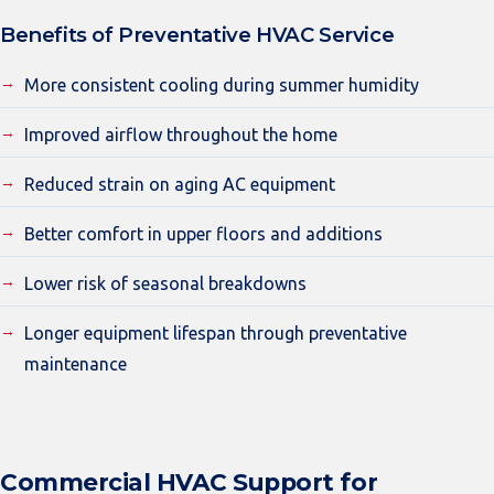
Benefits of Preventative HVAC Service
More consistent cooling during summer humidity
Improved airflow throughout the home
Reduced strain on aging AC equipment
Better comfort in upper floors and additions
Lower risk of seasonal breakdowns
Longer equipment lifespan through preventative
maintenance
Commercial HVAC Support for