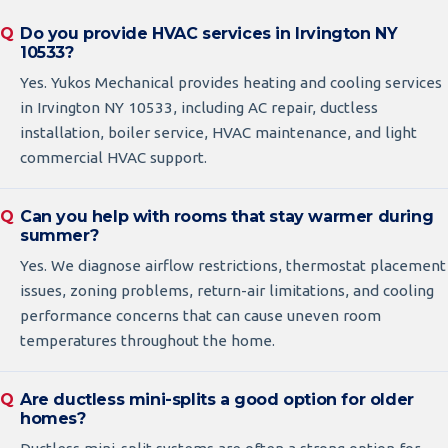
Do you provide HVAC services in Irvington NY
10533?
Yes. Yukos Mechanical provides heating and cooling services
in Irvington NY 10533, including AC repair, ductless
installation, boiler service, HVAC maintenance, and light
commercial HVAC support.
Can you help with rooms that stay warmer during
summer?
Yes. We diagnose airflow restrictions, thermostat placement
issues, zoning problems, return-air limitations, and cooling
performance concerns that can cause uneven room
temperatures throughout the home.
Are ductless mini-splits a good option for older
homes?