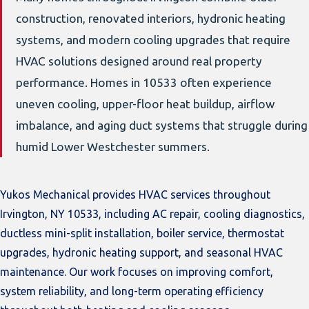
construction, renovated interiors, hydronic heating
systems, and modern cooling upgrades that require
HVAC solutions designed around real property
performance. Homes in 10533 often experience
uneven cooling, upper-floor heat buildup, airflow
imbalance, and aging duct systems that struggle during
humid Lower Westchester summers.
Yukos Mechanical provides HVAC services throughout
Irvington, NY 10533, including AC repair, cooling diagnostics,
ductless mini-split installation, boiler service, thermostat
upgrades, hydronic heating support, and seasonal HVAC
maintenance. Our work focuses on improving comfort,
system reliability, and long-term operating efficiency