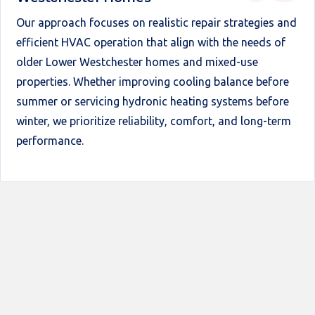
Our approach focuses on realistic repair strategies and
efficient HVAC operation that align with the needs of
older Lower Westchester homes and mixed-use
properties. Whether improving cooling balance before
summer or servicing hydronic heating systems before
winter, we prioritize reliability, comfort, and long-term
performance.