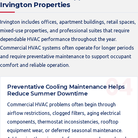
Irvington Properties
Irvington includes offices, apartment buildings, retail spaces,
mixed-use properties, and professional suites that require
dependable HVAC performance throughout the year.
Commercial HVAC systems often operate for longer periods
and require preventative maintenance to support occupant
comfort and reliable operation.
Preventative Cooling Maintenance Helps
Reduce Summer Downtime
Commercial HVAC problems often begin through
airflow restrictions, clogged filters, aging electrical
components, thermostat inconsistencies, rooftop
equipment wear, or deferred seasonal maintenance.