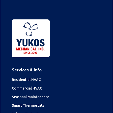
Services & Info
Residential HVAC
Commercial HVAC
Seasonal Maintenance
Smart Thermostats