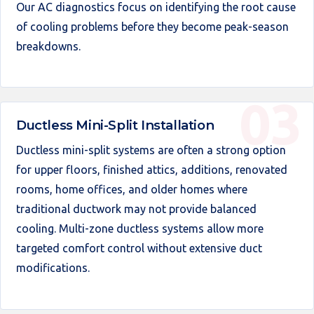
Our AC diagnostics focus on identifying the root cause
of cooling problems before they become peak-season
breakdowns.
Ductless Mini-Split Installation
Ductless mini-split systems are often a strong option
for upper floors, finished attics, additions, renovated
rooms, home offices, and older homes where
traditional ductwork may not provide balanced
cooling. Multi-zone ductless systems allow more
targeted comfort control without extensive duct
modifications.