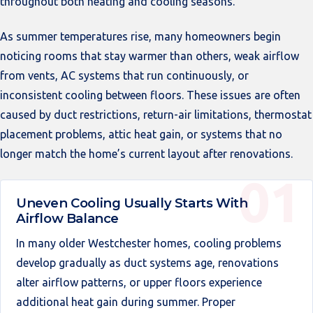
throughout both heating and cooling seasons.
As summer temperatures rise, many homeowners begin
noticing rooms that stay warmer than others, weak airflow
from vents, AC systems that run continuously, or
inconsistent cooling between floors. These issues are often
caused by duct restrictions, return-air limitations, thermostat
placement problems, attic heat gain, or systems that no
longer match the home’s current layout after renovations.
Uneven Cooling Usually Starts With
Airflow Balance
In many older Westchester homes, cooling problems
develop gradually as duct systems age, renovations
alter airflow patterns, or upper floors experience
additional heat gain during summer. Proper