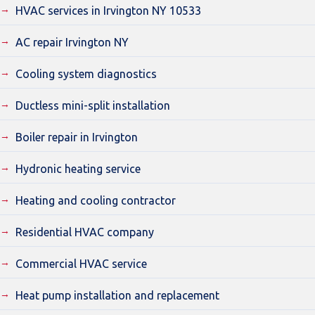
HVAC services in Irvington NY 10533
AC repair Irvington NY
Cooling system diagnostics
Ductless mini-split installation
Boiler repair in Irvington
Hydronic heating service
Heating and cooling contractor
Residential HVAC company
Commercial HVAC service
Heat pump installation and replacement