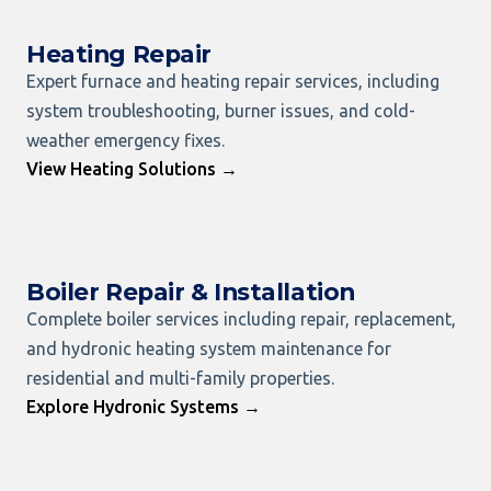
Heating Repair
Expert furnace and heating repair services, including
system troubleshooting, burner issues, and cold-
weather emergency fixes.
View Heating Solutions →
Boiler Repair & Installation
Complete boiler services including repair, replacement,
and hydronic heating system maintenance for
residential and multi-family properties.
Explore Hydronic Systems →