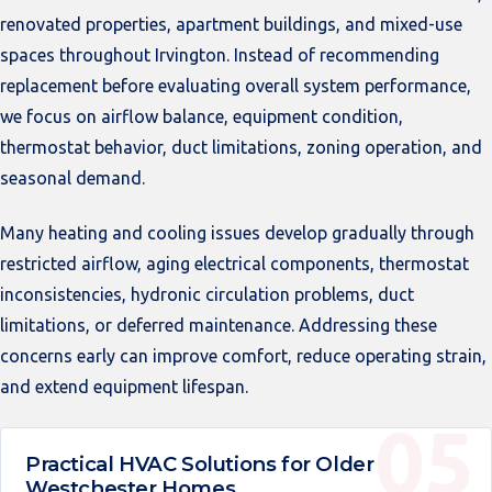
renovated properties, apartment buildings, and mixed-use
spaces throughout Irvington. Instead of recommending
replacement before evaluating overall system performance,
we focus on airflow balance, equipment condition,
thermostat behavior, duct limitations, zoning operation, and
seasonal demand.
Many heating and cooling issues develop gradually through
restricted airflow, aging electrical components, thermostat
inconsistencies, hydronic circulation problems, duct
limitations, or deferred maintenance. Addressing these
concerns early can improve comfort, reduce operating strain,
and extend equipment lifespan.
Practical HVAC Solutions for Older
Westchester Homes