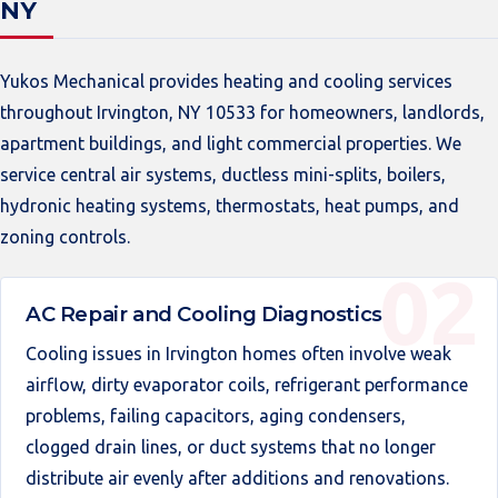
NY
Yukos Mechanical provides heating and cooling services
throughout Irvington, NY 10533 for homeowners, landlords,
apartment buildings, and light commercial properties. We
service central air systems, ductless mini-splits, boilers,
hydronic heating systems, thermostats, heat pumps, and
zoning controls.
AC Repair and Cooling Diagnostics
Cooling issues in Irvington homes often involve weak
airflow, dirty evaporator coils, refrigerant performance
problems, failing capacitors, aging condensers,
clogged drain lines, or duct systems that no longer
distribute air evenly after additions and renovations.