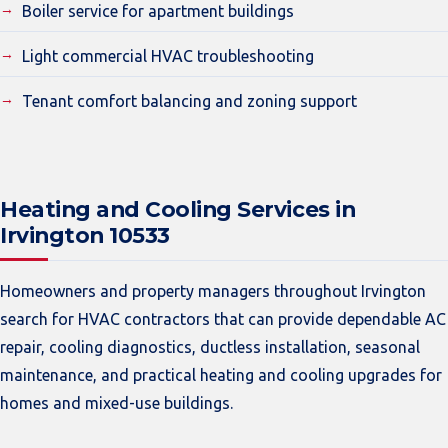
Boiler service for apartment buildings
Light commercial HVAC troubleshooting
Tenant comfort balancing and zoning support
Heating and Cooling Services in
Irvington 10533
Homeowners and property managers throughout Irvington
search for HVAC contractors that can provide dependable AC
repair, cooling diagnostics, ductless installation, seasonal
maintenance, and practical heating and cooling upgrades for
homes and mixed-use buildings.