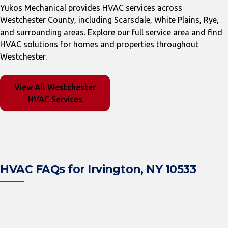
Yukos Mechanical provides HVAC services across
Westchester County, including Scarsdale, White Plains, Rye,
and surrounding areas. Explore our full service area and find
HVAC solutions for homes and properties throughout
Westchester.
View All Westchester
HVAC Services
HVAC FAQs for Irvington, NY 10533