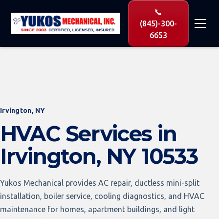
📞
(845)-300-
6653
Irvington, NY
HVAC Services in
Irvington, NY 10533
Yukos Mechanical provides AC repair, ductless mini-split
installation, boiler service, cooling diagnostics, and HVAC
maintenance for homes, apartment buildings, and light