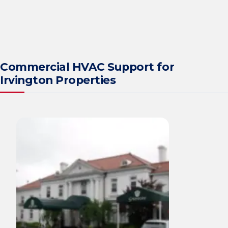
Commercial HVAC Support for
Irvington Properties