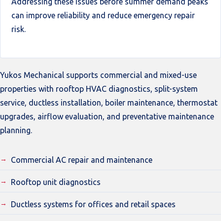
Addressing these issues before summer demand peaks
can improve reliability and reduce emergency repair
risk.
Yukos Mechanical supports commercial and mixed-use
properties with rooftop HVAC diagnostics, split-system
service, ductless installation, boiler maintenance, thermostat
upgrades, airflow evaluation, and preventative maintenance
planning.
Commercial AC repair and maintenance
Rooftop unit diagnostics
Ductless systems for offices and retail spaces