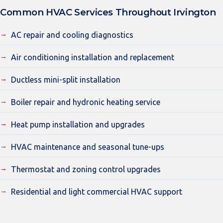
Common HVAC Services Throughout Irvington
AC repair and cooling diagnostics
Air conditioning installation and replacement
Ductless mini-split installation
Boiler repair and hydronic heating service
Heat pump installation and upgrades
HVAC maintenance and seasonal tune-ups
Thermostat and zoning control upgrades
Residential and light commercial HVAC support