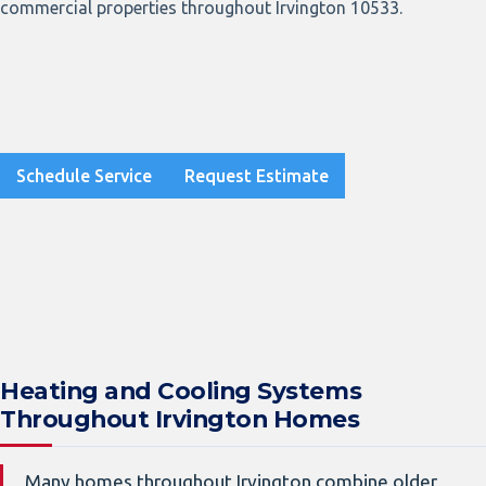
commercial properties throughout Irvington 10533.
Schedule Service
Request Estimate
Heating and Cooling Systems
Throughout Irvington Homes
Many homes throughout Irvington combine older