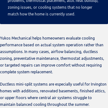
problems, thermostat placement, attic heat buildup,
zoning issues, or cooling systems that no longer
match how the home is currently used.
Yukos Mechanical helps homeowners evaluate cooling
performance based on actual system operation rather than
assumptions. In many cases, airflow balancing, ductless
zoning, preventative maintenance, thermostat adjustments,
or targeted repairs can improve comfort without requiring
complete system replacement.
Ductless mini-split systems are especially useful for Irvington
homes with additions, renovated basements, finished attics,
or upper floors where central air systems struggle to
maintain balanced cooling throughout the summer.